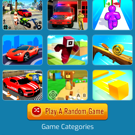
Game Categories