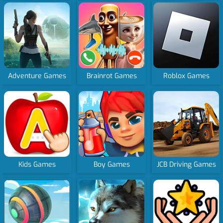
Adventure Games
Brainrot Games
Roblox Games
Kids Games
Boy Games
JCB Driving Games