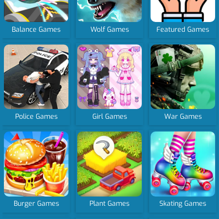
Balance Games
Wolf Games
Featured Games
Police Games
Girl Games
War Games
Burger Games
Plant Games
Skating Games