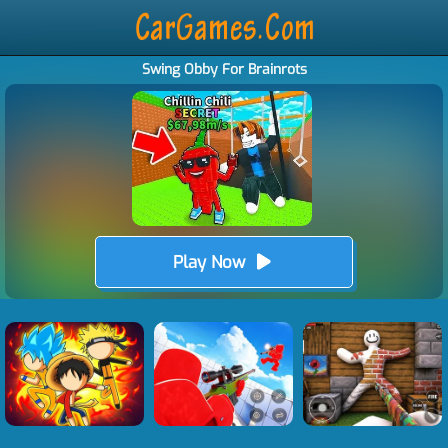
Swing Obby For Brainrots
Play Now