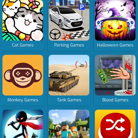
Cat Games
Parking Games
Halloween Games
Monkey Games
Tank Games
Blood Games