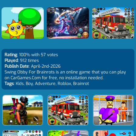
Rating
: 100% with 57 votes
Played
: 912 times
Publish Date
: April-2nd-2026
Swing Obby For Brainrots is an online game that you can play
on CarGames.Com for free, no installation needed.
Tags
: Kids, Boy, Adventure, Roblox, Brainrot