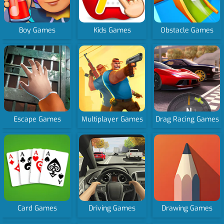
Boy Games
Kids Games
Obstacle Games
Escape Games
Multiplayer Games
Drag Racing Games
Card Games
Driving Games
Drawing Games