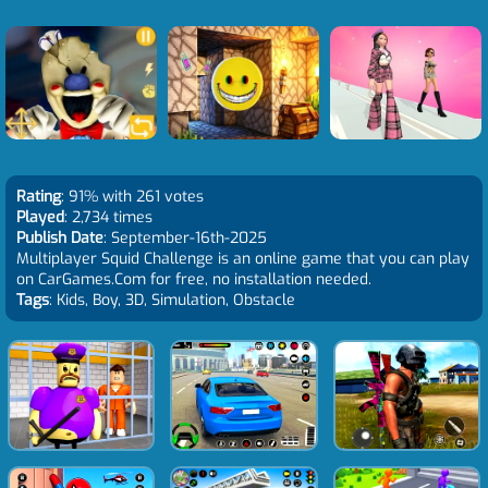
Rating
: 91% with 261 votes
Played
: 2,734 times
Publish Date
: September-16th-2025
Multiplayer Squid Challenge is an online game that you can play
on CarGames.Com for free, no installation needed.
Tags
: Kids, Boy, 3D, Simulation, Obstacle