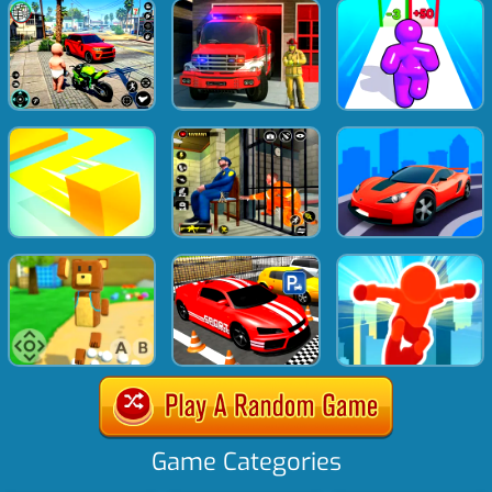
Game Categories