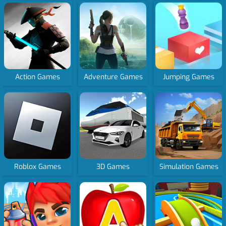
Action Games
Adventure Games
Jumping Games
Roblox Games
3D Games
Simulation Games