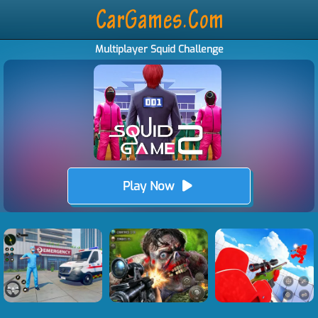
Multiplayer Squid Challenge
Play Now