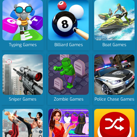
Typing Games
Billiard Games
Boat Games
Sniper Games
Zombie Games
Police Chase Games