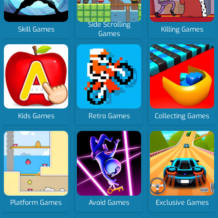
Side Scrolling
Skill Games
Killing Games
Games
Kids Games
Retro Games
Collecting Games
Platform Games
Avoid Games
Exclusive Games