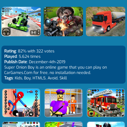
Rating
: 82% with 322 votes
Played
: 5,624 times
Publish Date
: December-4th-2019
Super Onion Boy is an online game that you can play on
CarGames.Com for free, no installation needed.
Tags
: Kids, Boy, HTML5, Avoid, Skill