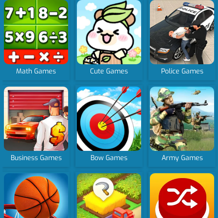
Math Games
Cute Games
Police Games
Business Games
Bow Games
Army Games