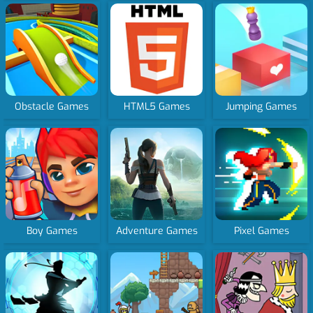
Obstacle Games
HTML5 Games
Jumping Games
Boy Games
Adventure Games
Pixel Games