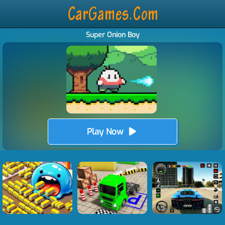
Super Onion Boy
Play Now