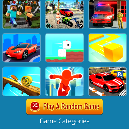
Game Categories