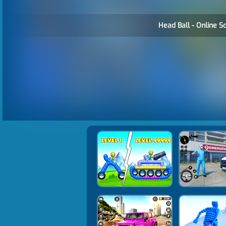
Head Ball - Online S