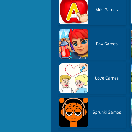
Kids Games
Boy Games
Love Games
Sprunki Games