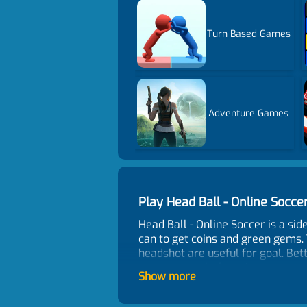
Turn Based Games
Adventure Games
Play Head Ball - Online Soc
Head Ball - Online Soccer is a s
can to get coins and green gems.
headshot are useful for goal. Be
more scores before time counts 
Show more
Game Features