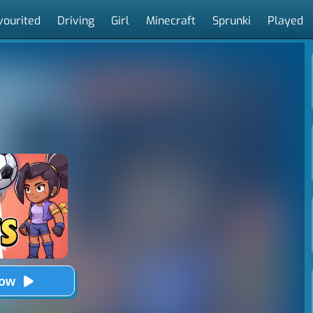
vourited
Driving
Girl
Minecraft
Sprunki
Played
Now