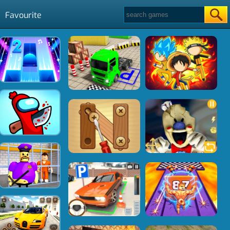
Favourite