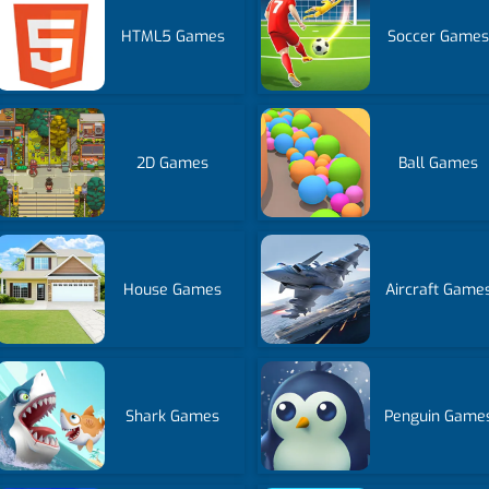
HTML5 Games
Soccer Game
2D Games
Ball Games
House Games
Aircraft Game
Shark Games
Penguin Game