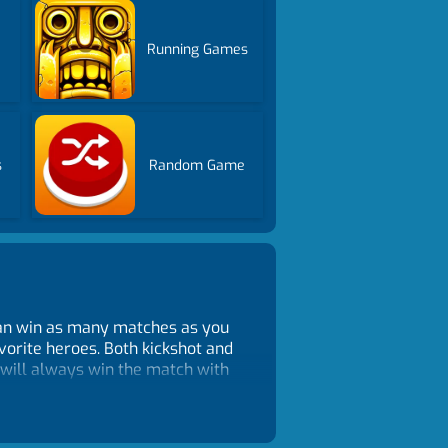
Running Games
s
Random Game
 can win as many matches as you
vorite heroes. Both kickshot and
 will always win the match with