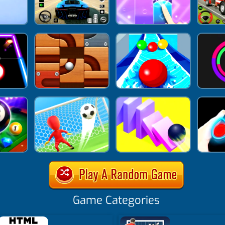
Game Categories