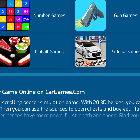
Number Games
Gun Games
Pinball Games
Parking Game
cer Game Online on CarGames.Com
ide-scrolling soccer simulation game. With 20 3D heroes, you
 Then you can use the sources to open chests and buy your fa
tter heroes have more powerful strength and speed. Glad you
down!