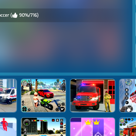
occer (
90%/716)