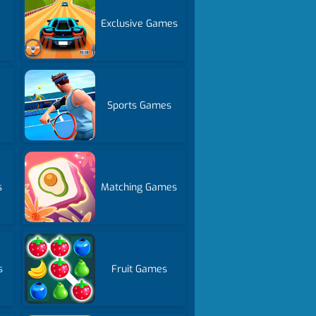
s
Exclusive Games
Sports Games
s
Matching Games
s
Fruit Games