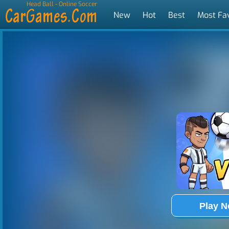
Head Ball - Online Soccer
New
Hot
Best
Most Fa
Tags
Play 