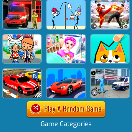
Game Categories