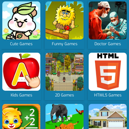
Cute Games
Funny Games
Doctor Games
Kids Games
2D Games
HTML5 Games