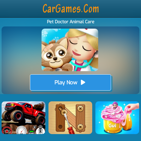
Pet Doctor Animal Care
Play Now