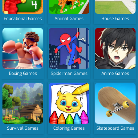
Educational Games
Animal Games
House Games
Boxing Games
Spiderman Games
Anime Games
Survival Games
Coloring Games
Skateboard Games