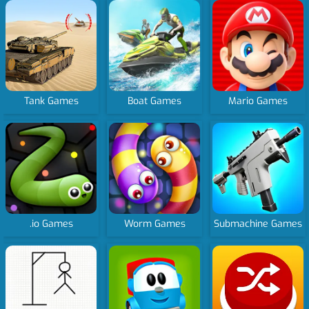
Tank Games
Boat Games
Mario Games
.io Games
Worm Games
Submachine Games