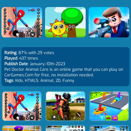
Rating
: 87% with 29 votes
Played
: 437 times
Publish Date
: January-10th-2023
Pet Doctor Animal Care is an online game that you can play on
CarGames.Com for free, no installation needed.
Tags
: Kids, HTML5, Animal, 2D, Funny