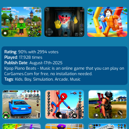
Rating
: 90% with 2994 votes
Played
: 17,928 times
Publish Date
: August-17th-2025
Kpop Piano Beats - Music is an online game that you can play on
CarGames.Com for free, no installation needed.
Tags
: Kids, Boy, Simulation, Arcade, Music