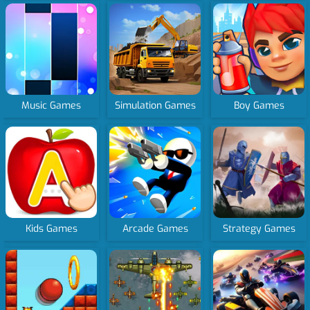
Music Games
Simulation Games
Boy Games
Kids Games
Arcade Games
Strategy Games