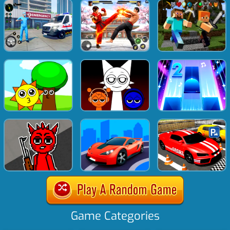
Game Categories