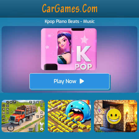
Kpop Piano Beats - Music
Play Now