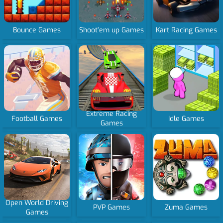
Bounce Games
Shoot’em up Games
Kart Racing Games
Extreme Racing
Football Games
Idle Games
Games
Open World Driving
PVP Games
Zuma Games
Games