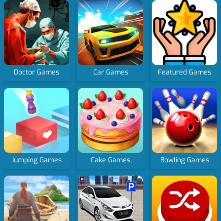
Doctor Games
Car Games
Featured Games
Jumping Games
Cake Games
Bowling Games