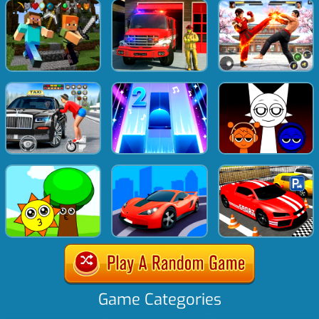
Game Categories