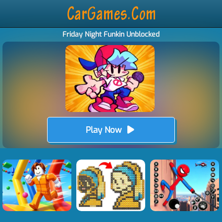
Friday Night Funkin Unblocked
Play Now