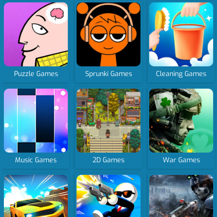
Puzzle Games
Sprunki Games
Cleaning Games
Music Games
2D Games
War Games