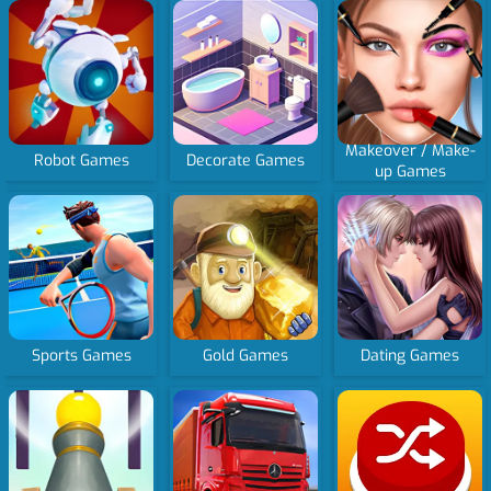
Makeover / Make-
Robot Games
Decorate Games
up Games
Sports Games
Gold Games
Dating Games