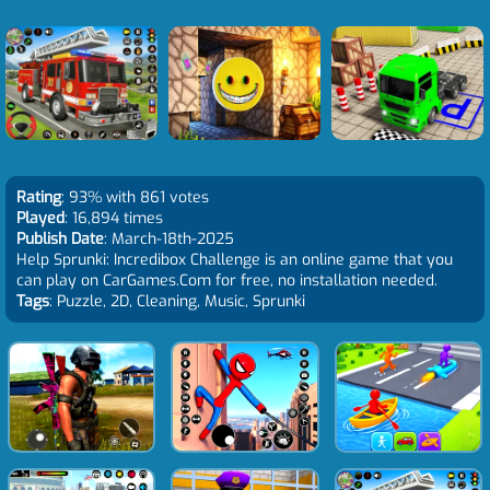
Rating
: 93% with 861 votes
Played
: 16,894 times
Publish Date
: March-18th-2025
Help Sprunki: Incredibox Challenge is an online game that you
can play on CarGames.Com for free, no installation needed.
Tags
: Puzzle, 2D, Cleaning, Music, Sprunki