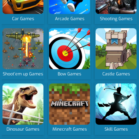
Car Games
Arcade Games
Shooting Games
Shoot’em up Games
Bow Games
Castle Games
Dinosaur Games
Minecraft Games
Skill Games