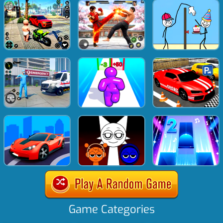
Game Categories