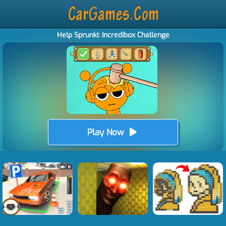
Help Sprunki: Incredibox Challenge
Play Now