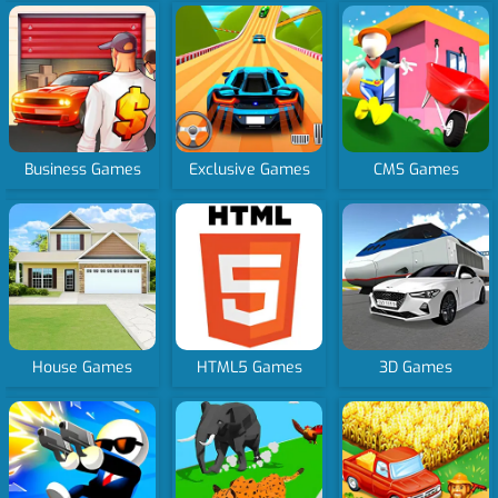
Business Games
Exclusive Games
CMS Games
House Games
HTML5 Games
3D Games