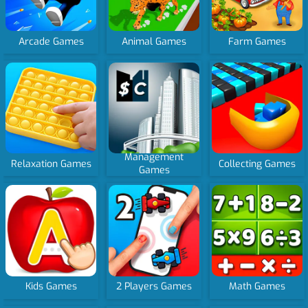
Arcade Games
Animal Games
Farm Games
Management
Relaxation Games
Collecting Games
Games
Kids Games
2 Players Games
Math Games