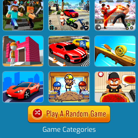
Game Categories