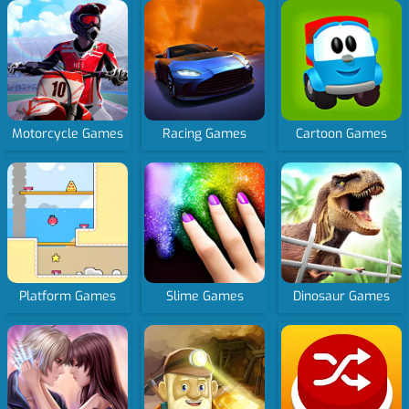
Motorcycle Games
Racing Games
Cartoon Games
Platform Games
Slime Games
Dinosaur Games