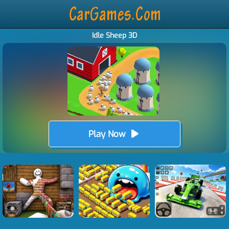
Idle Sheep 3D
Play Now