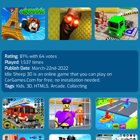
Rating
: 81% with 64 votes
Played
: 1,537 times
Publish Date
: March-22nd-2022
Idle Sheep 3D is an online game that you can play on
CarGames.Com for free, no installation needed.
Tags
: Kids, 3D, HTML5, Arcade, Collecting