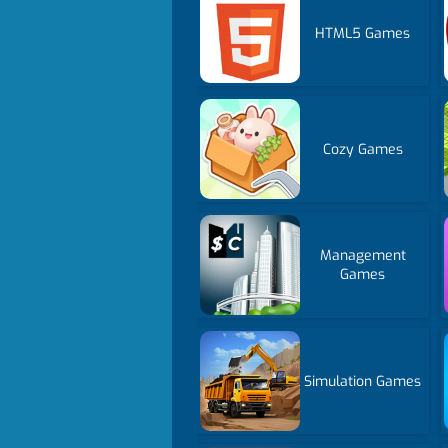
HTML5 Games
Cozy Games
Management
Games
Simulation Games