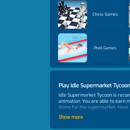
Chess Games
Pool Games
Play Idle Supermarket Tyco
Idle Supermarket Tycoon is reco
animation. You are able to earn m
items for the supermarket. Have 
Control
Show more
Mouse click or tap the screen to 