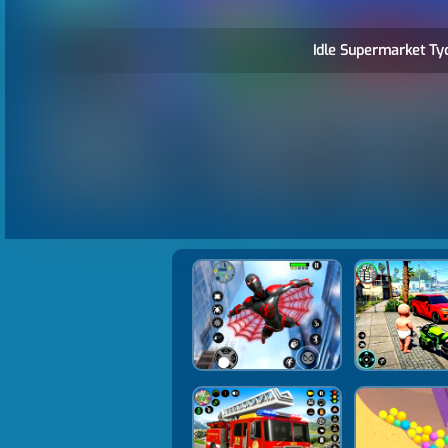
Idle Supermarket Ty