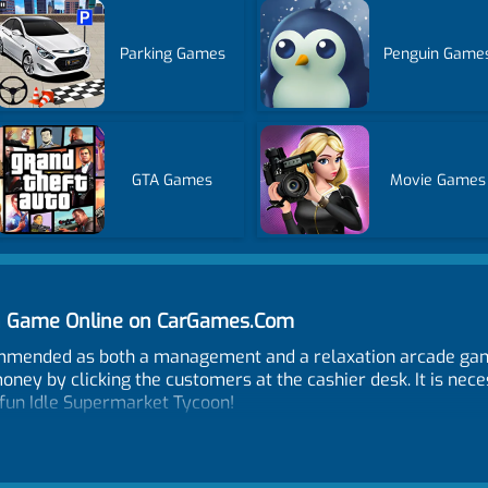
Parking Games
Penguin Game
GTA Games
Movie Games
on Game Online on CarGames.Com
mmended as both a management and a relaxation arcade gam
oney by clicking the customers at the cashier desk. It is nec
fun Idle Supermarket Tycoon!
play