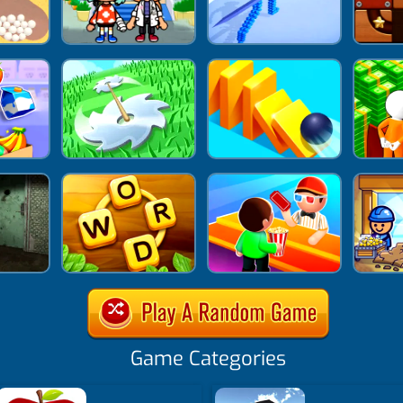
Game Categories