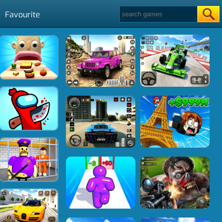
Favourite