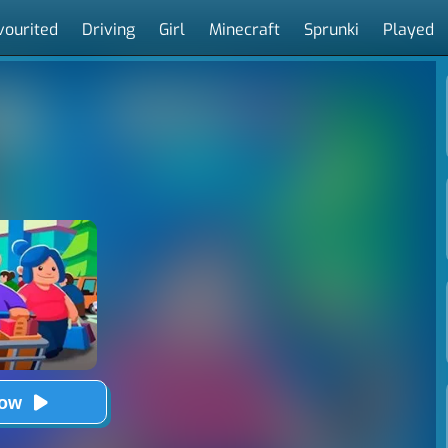
vourited
Driving
Girl
Minecraft
Sprunki
Played
Now