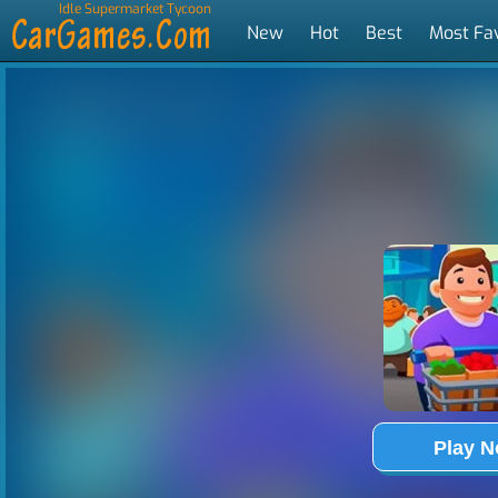
Idle Supermarket Tycoon
New
Hot
Best
Most Fa
Tags
Play 