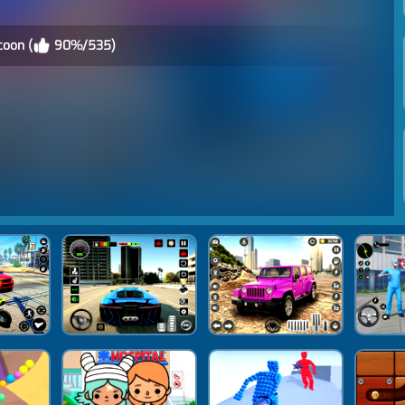
coon (
90%/535)