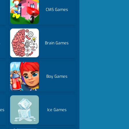
CMS Games
s
Brain Games
Boy Games
mes
Ice Games