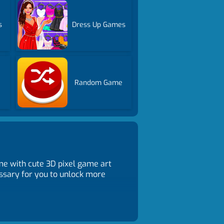
s
Dress Up Games
Random Game
e with cute 3D pixel game art
essary for you to unlock more