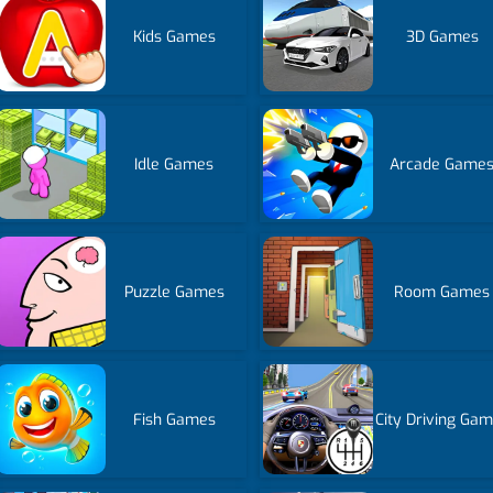
Kids Games
3D Games
Idle Games
Arcade Game
Puzzle Games
Room Games
Fish Games
City Driving Ga