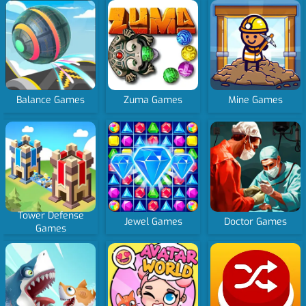
Balance Games
Zuma Games
Mine Games
Tower Defense
Jewel Games
Doctor Games
Games