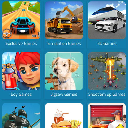
Exclusive Games
Simulation Games
3D Games
Boy Games
Jigsaw Games
Shoot’em up Games