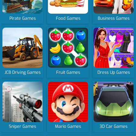
Pirate Games
Food Games
Business Games
JCB Driving Games
Fruit Games
Dress Up Games
Sniper Games
Mario Games
3D Car Games