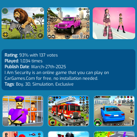
Rating
: 93% with 137 votes
Played
: 1,034 times
Publish Date
: March-27th-2025
I Am Security is an online game that you can play on
CarGames.Com for free, no installation needed.
Tags
: Boy, 3D, Simulation, Exclusive