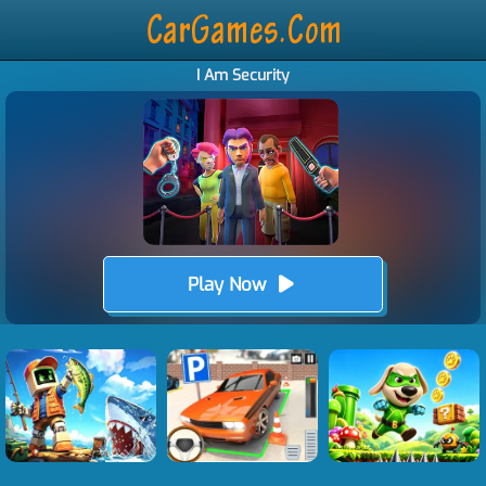
I Am Security
Play Now