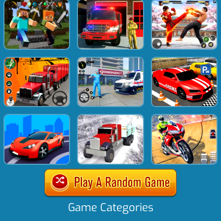
Game Categories