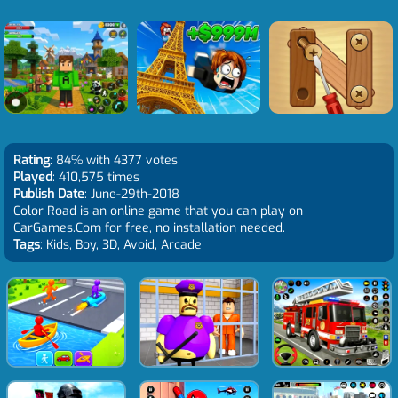
Rating
: 84% with 4377 votes
Played
: 410,575 times
Publish Date
: June-29th-2018
Color Road is an online game that you can play on
CarGames.Com for free, no installation needed.
Tags
: Kids, Boy, 3D, Avoid, Arcade