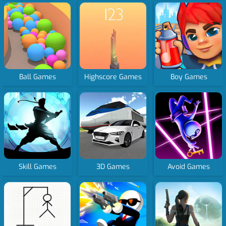
Ball Games
Highscore Games
Boy Games
Skill Games
3D Games
Avoid Games