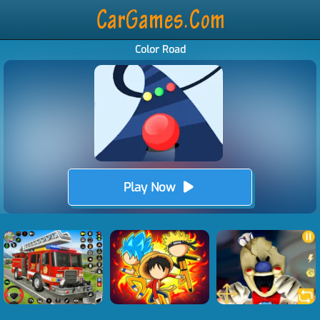
Color Road
Play Now