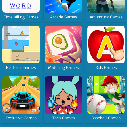
Time Killing Games
Arcade Games
Adventure Games
Platform Games
Matching Games
Kids Games
Exclusive Games
Toca Games
Baseball Games