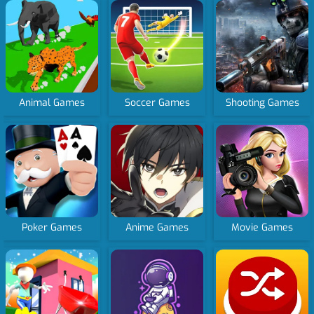
Animal Games
Soccer Games
Shooting Games
Poker Games
Anime Games
Movie Games