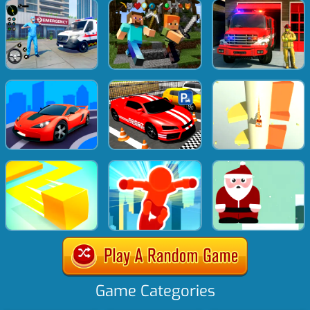
Game Categories