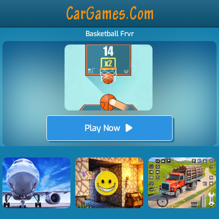
Basketball Frvr
Play Now