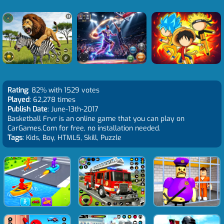
Rating
: 82% with 1529 votes
Played
: 62,278 times
Publish Date
: June-13th-2017
Basketball Frvr is an online game that you can play on
CarGames.Com for free, no installation needed.
Tags
: Kids, Boy, HTML5, Skill, Puzzle