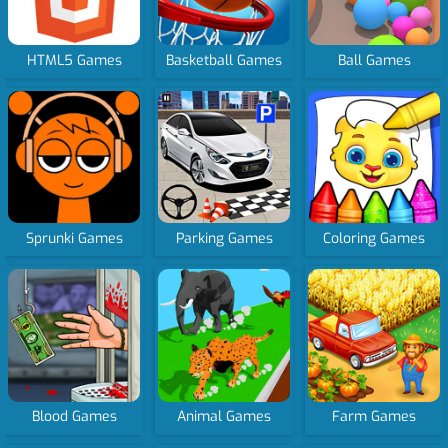
HTML5 Games
Basketball Games
Ball Games
Sprunki Games
Parking Games
Coloring Games
Blood Games
Animal Games
Farm Games