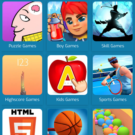
Puzzle Games
Boy Games
Skill Games
Highscore Games
Kids Games
Sports Games