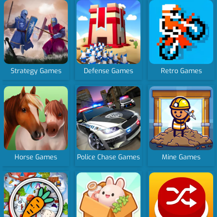
Strategy Games
Defense Games
Retro Games
Horse Games
Police Chase Games
Mine Games