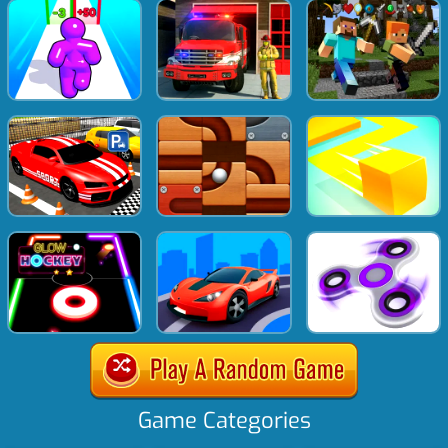
Game Categories