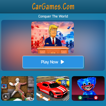
Conquer The World
Play Now