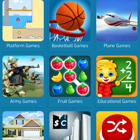
Platform Games
Basketball Games
Plane Games
Army Games
Fruit Games
Educational Games