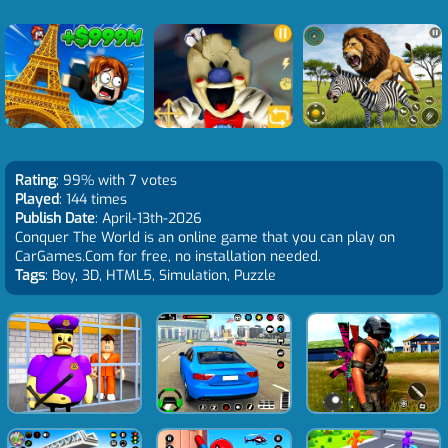
Rating
: 99% with 7 votes
Played
: 144 times
Publish Date
: April-13th-2026
Conquer The World is an online game that you can play on
CarGames.Com for free, no installation needed.
Tags
: Boy, 3D, HTML5, Simulation, Puzzle