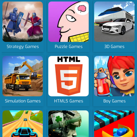
Strategy Games
Puzzle Games
3D Games
Simulation Games
HTML5 Games
Boy Games