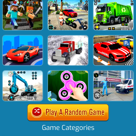
Game Categories