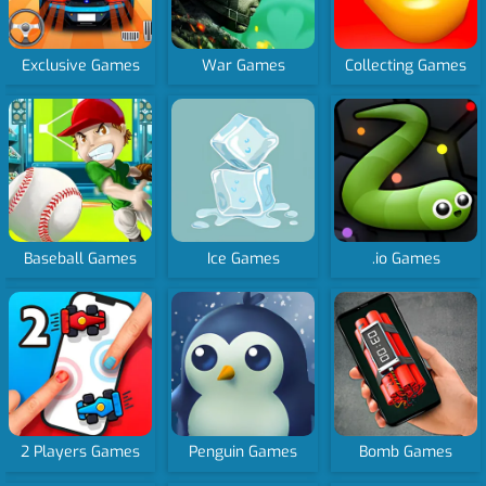
Exclusive Games
War Games
Collecting Games
Baseball Games
Ice Games
.io Games
2 Players Games
Penguin Games
Bomb Games