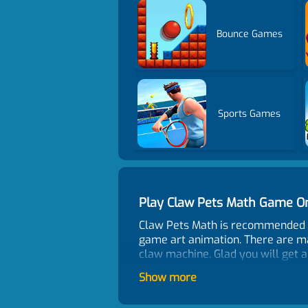
Bounce Games
Sports Games
Play Claw Pets Math Game O
Claw Pets Math is recommended a
game art animation. There are ma
claw machine. Glad you will get a
Control
Show more
How many people like the ga