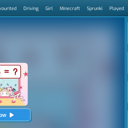
vourited
Driving
Girl
Minecraft
Sprunki
Played
Now