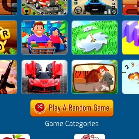
Game Categories