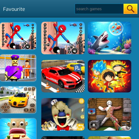
Favourite