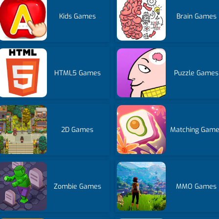
Kids Games
Brain Games
HTML5 Games
Puzzle Games
2D Games
Matching Gam
Zombie Games
MMO Games