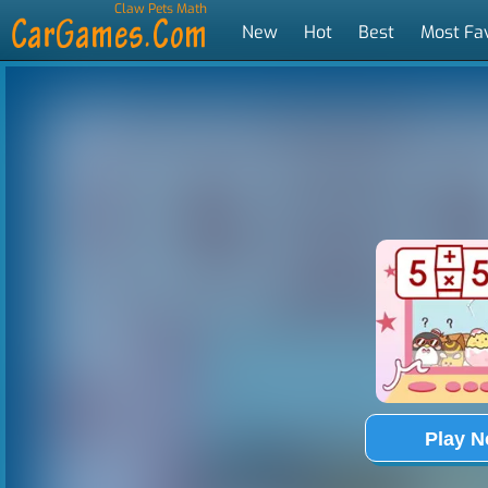
Claw Pets Math
New
Hot
Best
Most Fa
Tags
Play 