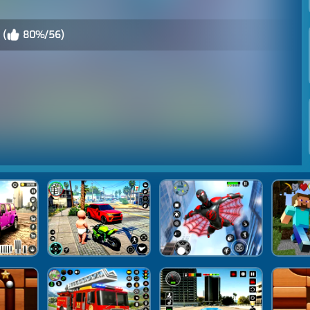
 (
80%/56)