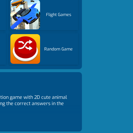
Flight Games
Random Game
tion game with 2D cute animal
ng the correct answers in the