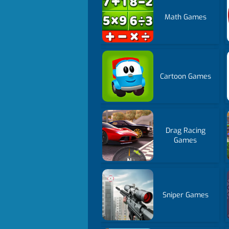
Math Games
Cartoon Games
Drag Racing
Games
Sniper Games