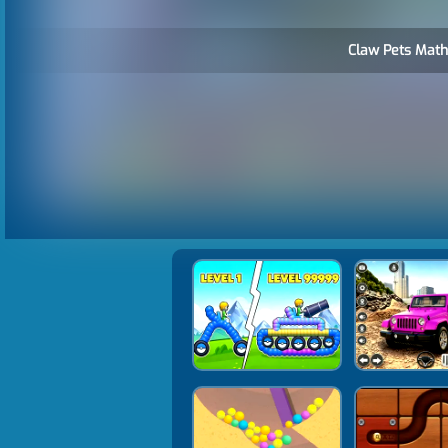
Claw Pets Math