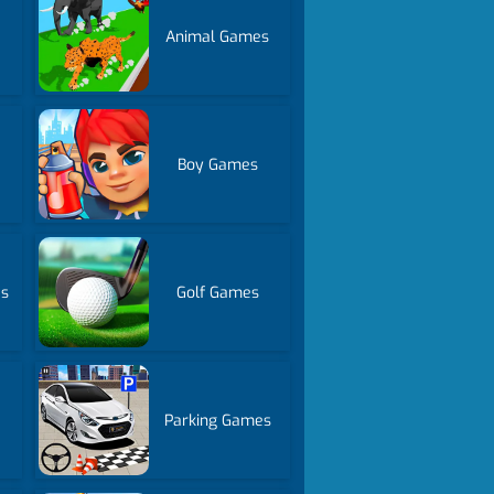
Animal Games
Boy Games
es
Golf Games
Parking Games