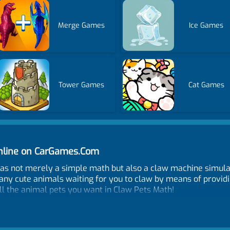
Merge Games
Ice Games
Tower Games
Cat Games
nline on CarGames.Com
s not merely a simple math but also a claw machine simula
ny cute animals waiting for you to claw by means of providi
ll the animal pets you want in Claw Pets Math!
me and when is the publish date?