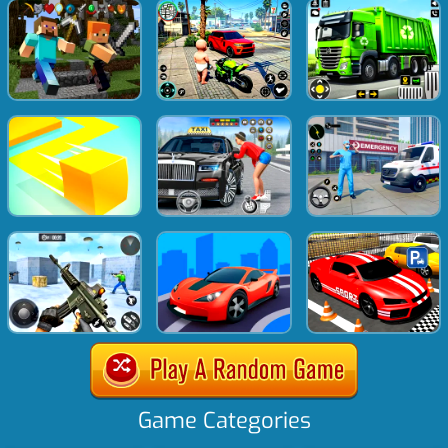
Game Categories