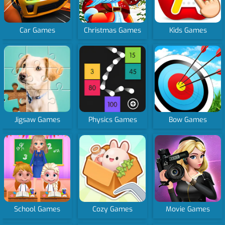
Car Games
Christmas Games
Kids Games
Jigsaw Games
Physics Games
Bow Games
School Games
Cozy Games
Movie Games