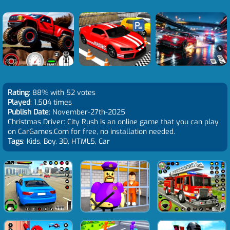
Rating
: 88% with 52 votes
Played
: 1,504 times
Publish Date
: November-27th-2025
Christmas Driver: City Rush is an online game that you can play
on CarGames.Com for free, no installation needed.
Tags
: Kids, Boy, 3D, HTML5, Car