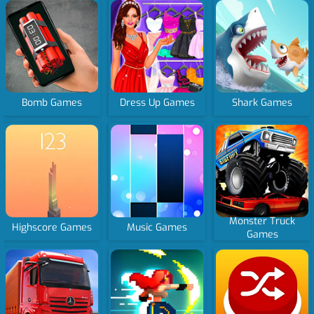
Bomb Games
Dress Up Games
Shark Games
Monster Truck
Highscore Games
Music Games
Games