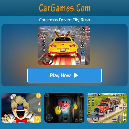
Christmas Driver: City Rush
Play Now