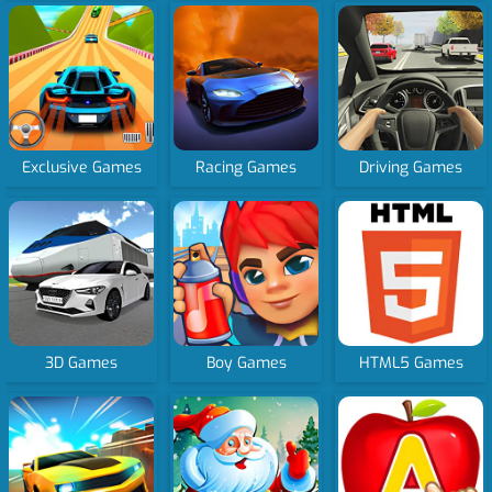
Exclusive Games
Racing Games
Driving Games
3D Games
Boy Games
HTML5 Games