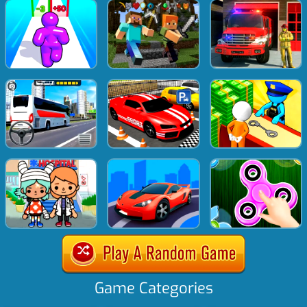
Game Categories