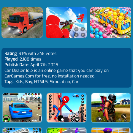
Rating
: 91% with 246 votes
Played
: 2,188 times
Publish Date
: April-7th-2025
Car Dealer Idle is an online game that you can play on
CarGames.Com for free, no installation needed.
Tags
: Kids, Boy, HTML5, Simulation, Car