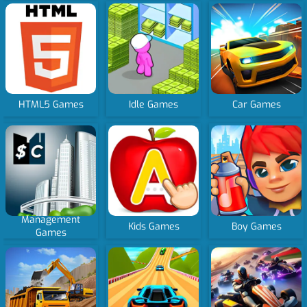
HTML5 Games
Idle Games
Car Games
Management
Kids Games
Boy Games
Games