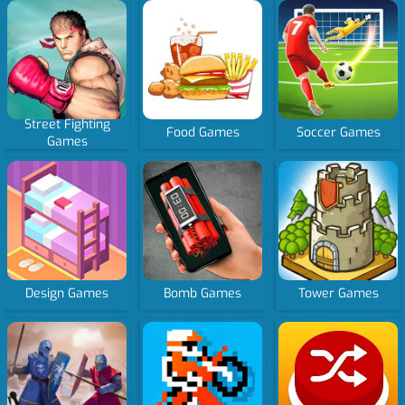
Street Fighting
Food Games
Soccer Games
Games
Design Games
Bomb Games
Tower Games