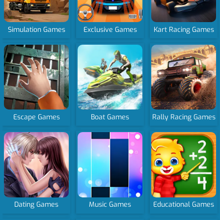
Simulation Games
Exclusive Games
Kart Racing Games
Escape Games
Boat Games
Rally Racing Games
Dating Games
Music Games
Educational Games