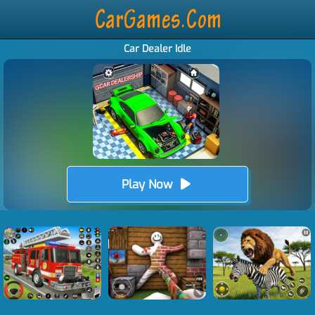
Car Dealer Idle
Play Now