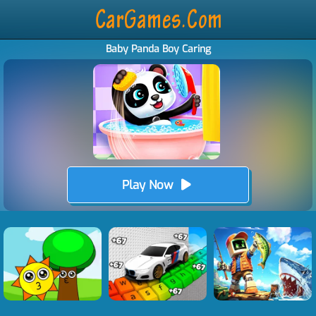
Baby Panda Boy Caring
Play Now