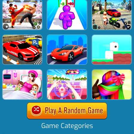
Game Categories