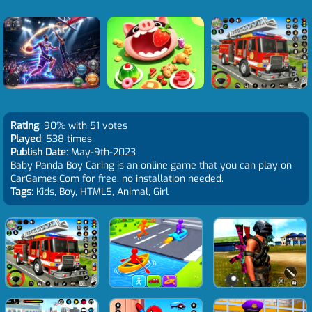
Rating
: 90% with 51 votes
Played
: 538 times
Publish Date
: May-9th-2023
Baby Panda Boy Caring is an online game that you can play on
CarGames.Com for free, no installation needed.
Tags
: Kids, Boy, HTML5, Animal, Girl