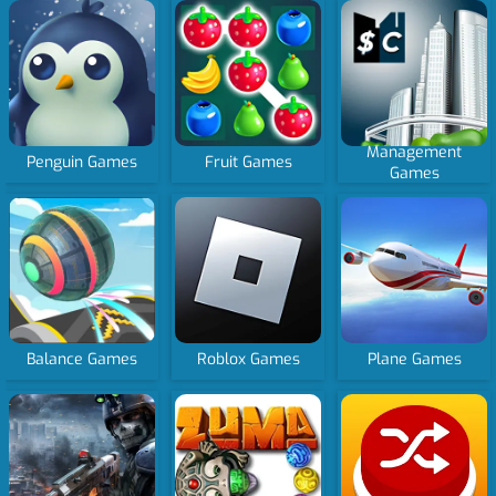
Management
Penguin Games
Fruit Games
Games
Balance Games
Roblox Games
Plane Games