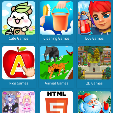
Cute Games
Cleaning Games
Boy Games
Kids Games
Animal Games
2D Games