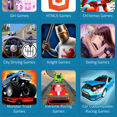
Girl Games
HTML5 Games
Christmas Games
City Driving Games
Knight Games
Dating Games
Monster Truck
Extreme Racing
Car Customization
Games
Games
Racing Games