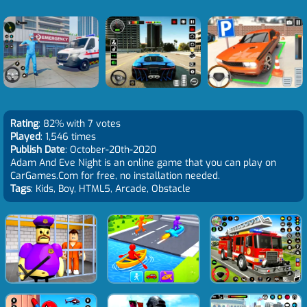
Rating
: 82% with 7 votes
Played
: 1,546 times
Publish Date
: October-20th-2020
Adam And Eve Night is an online game that you can play on
CarGames.Com for free, no installation needed.
Tags
: Kids, Boy, HTML5, Arcade, Obstacle