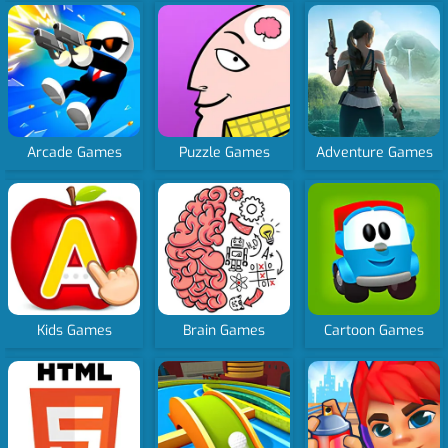
Arcade Games
Puzzle Games
Adventure Games
Kids Games
Brain Games
Cartoon Games