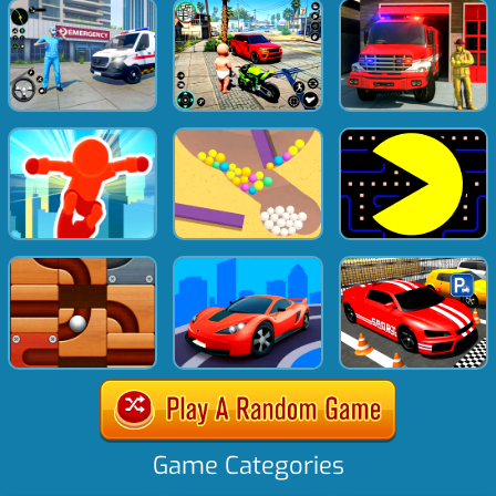
Game Categories