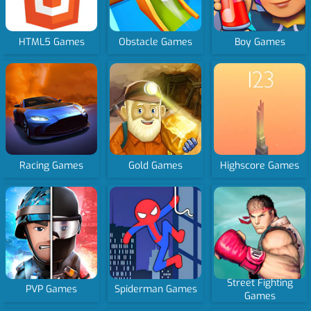
HTML5 Games
Obstacle Games
Boy Games
Racing Games
Gold Games
Highscore Games
Street Fighting
PVP Games
Spiderman Games
Games