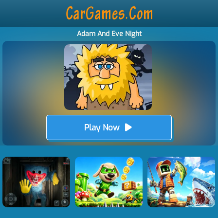
Adam And Eve Night
Play Now