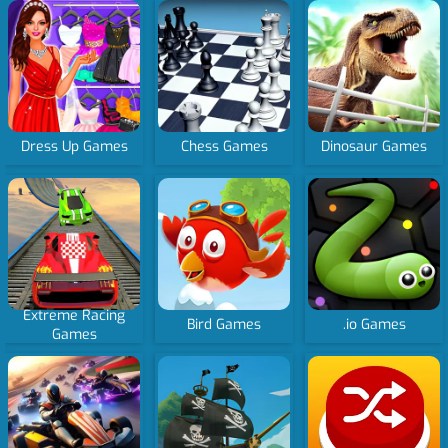
Dress Up Games
Chess Games
Dinosaur Games
Extreme Racing
Bird Games
.io Games
Games