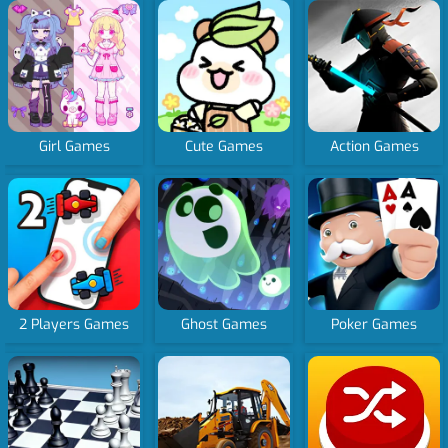
Girl Games
Cute Games
Action Games
2 Players Games
Ghost Games
Poker Games