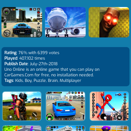
Rating
: 76% with 6399 votes
Played
: 407,102 times
Publish Date
: July-27th-2018
Uno Online is an online game that you can play on
CarGames.Com for free, no installation needed.
Tags
: Kids, Boy, Puzzle, Brain, Multiplayer