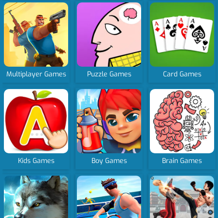
Multiplayer Games
Puzzle Games
Card Games
Kids Games
Boy Games
Brain Games