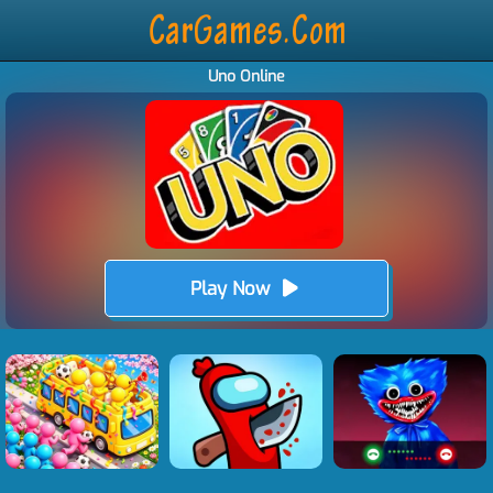
Uno Online
Play Now