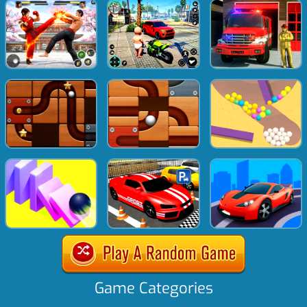
Game Categories