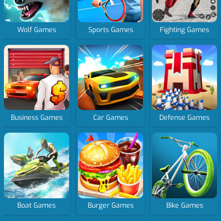
Wolf Games
Sports Games
Fighting Games
Business Games
Car Games
Defense Games
Boat Games
Burger Games
Bike Games