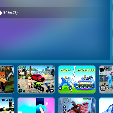
94%/27)