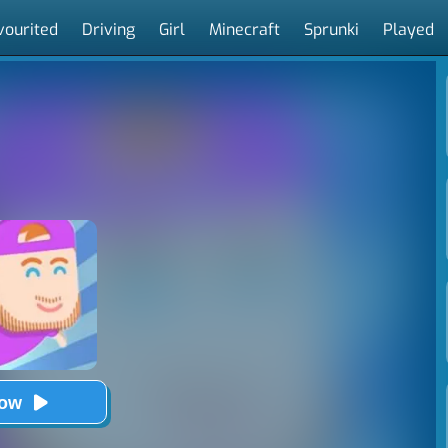
vourited
Driving
Girl
Minecraft
Sprunki
Played
Now