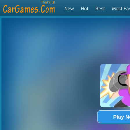
That's Lit
New
Hot
Best
Most Fa
Tags
Play 