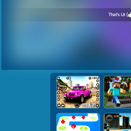
That's Lit (