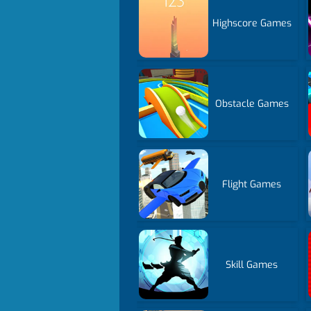
Highscore Games
Obstacle Games
Flight Games
Skill Games