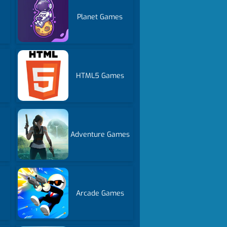
Planet Games
HTML5 Games
Adventure Games
Arcade Games