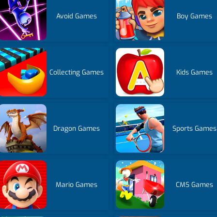
Avoid Games
Boy Games
Collecting Games
Kids Games
Dragon Games
Sports Games
Mario Games
CMS Games