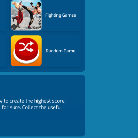
Fighting Games
Random Game
y to create the highest score.
or sure. Collect the useful