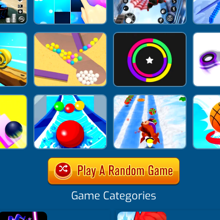
Game Categories