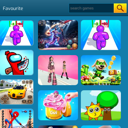
Favourite