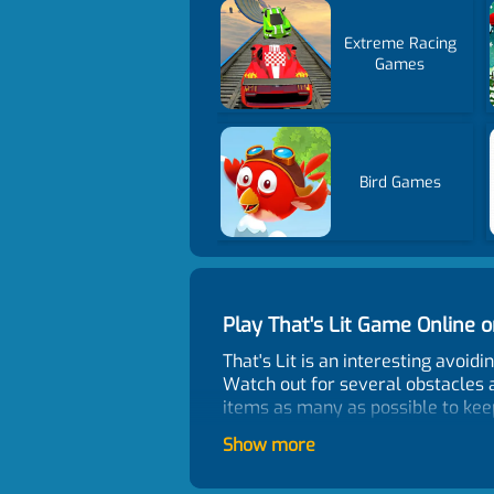
Extreme Racing
Games
Bird Games
Play That's Lit Game Online
That's Lit is an interesting avoid
Watch out for several obstacles 
items as many as possible to keep 
Control
Show more
Use mouse or tap on-screen to pl