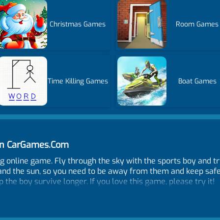
Christmas Games
Room Games
Time Killing Games
Boat Games
 on CarGames.Com
ing online game. Fly through the sky with the sports boy and tr
and the sun, so you need to be away from them and keep safe f
the boy survive longer. If you love this game, please try it!
ay.