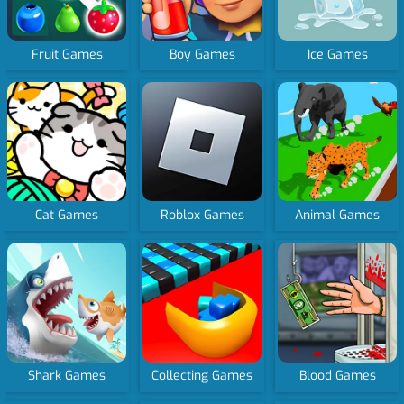
Fruit Games
Boy Games
Ice Games
Cat Games
Roblox Games
Animal Games
Shark Games
Collecting Games
Blood Games