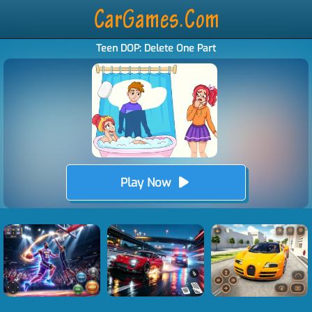
Teen DOP: Delete One Part
Play Now