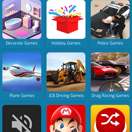
Decorate Games
Holiday Games
Police Games
Plane Games
JCB Driving Games
Drag Racing Games