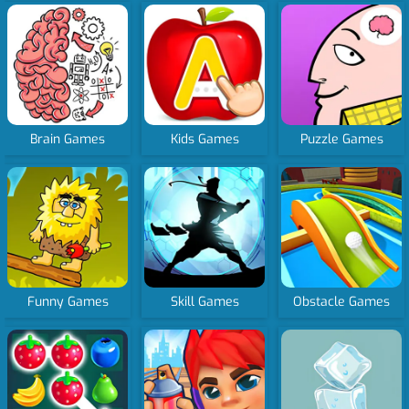
Brain Games
Kids Games
Puzzle Games
Funny Games
Skill Games
Obstacle Games