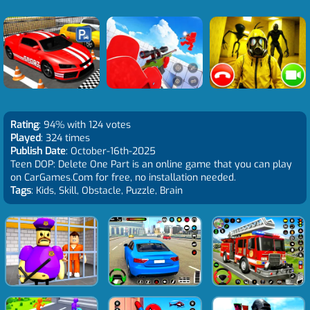
Rating
: 94% with 124 votes
Played
: 324 times
Publish Date
: October-16th-2025
Teen DOP: Delete One Part is an online game that you can play
on CarGames.Com for free, no installation needed.
Tags
: Kids, Skill, Obstacle, Puzzle, Brain