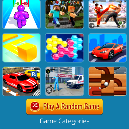
Game Categories