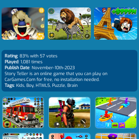
Rating
: 83% with 57 votes
Played
: 1,081 times
Publish Date
: November-10th-2023
Story Teller is an online game that you can play on
CarGames.Com for free, no installation needed.
Tags
: Kids, Boy, HTML5, Puzzle, Brain