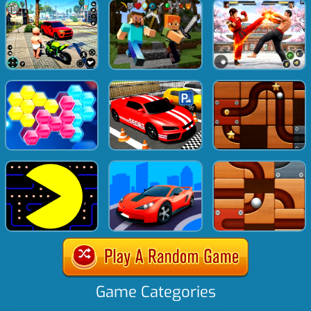
Game Categories