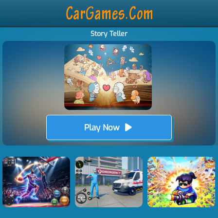
Story Teller
Play Now