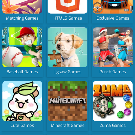
Matching Games
HTML5 Games
Exclusive Games
Baseball Games
Jigsaw Games
Punch Games
Cute Games
Minecraft Games
Zuma Games