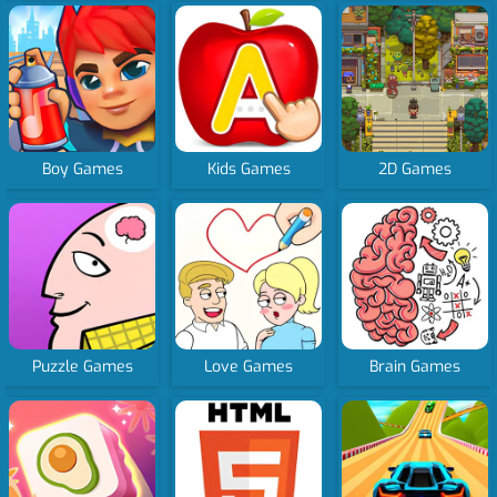
Boy Games
Kids Games
2D Games
Puzzle Games
Love Games
Brain Games