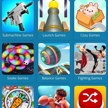
Submachine Games
Launch Games
Cozy Games
Snake Games
Balance Games
Fighting Games