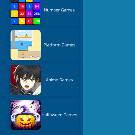
Number Games
s
Platform Games
Anime Games
Halloween Games