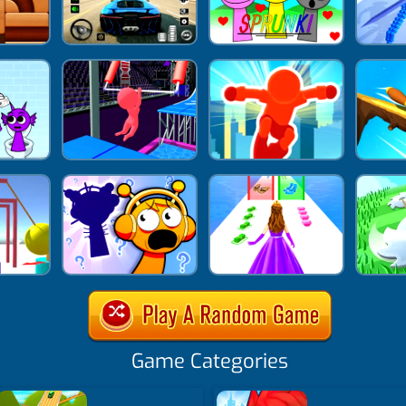
Game Categories