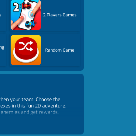
s
2 Players Games
ng
Random Game
gthen your team! Choose the
exes in this fun 2D adventure.
k enemies and get rewards.
new feeling. Remember to upgrade
e is for you. Become the king of