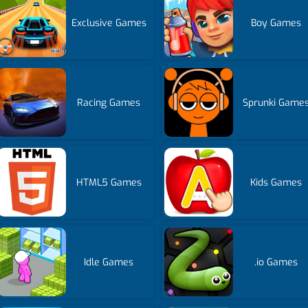
Exclusive Games
Boy Games
Racing Games
Sprunki Game
HTML5 Games
Kids Games
Idle Games
.io Games