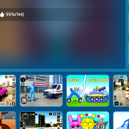
95%/144)