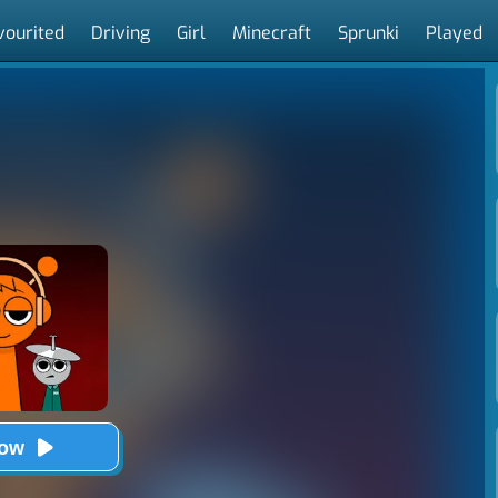
vourited
Driving
Girl
Minecraft
Sprunki
Played
Now