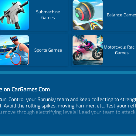
Submachine
Balance Game
Games
Motorcycle Raci
Sports Games
Games
ne on CarGames.Com
Run. Control your Sprunky team and keep collecting to stren
 Avoid the rolling spikes, moving hammer, etc. Test your refl
ou move through electrifying levels! Lead your team to attac
inspired by the Sprunki Incredibox vibe. Each skin brings a 
hm games, parkour, or lightning-fast action, this running gam