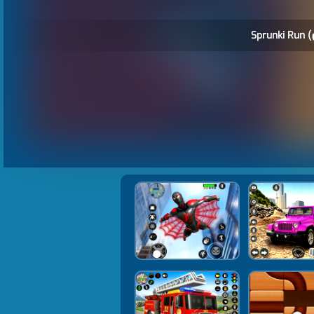
Sprunki Run (