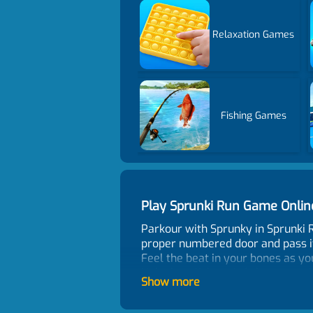
Relaxation Games
Fishing Games
Play Sprunki Run Game Onli
Parkour with Sprunky in Sprunki 
proper numbered door and pass it.
Feel the beat in your bones as y
Unlock stylish, weird characters 
Show more
your level. Whether you love rhyt
the track in this fun run game.