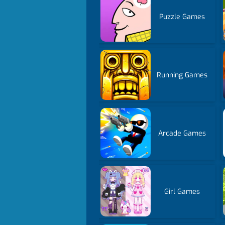
Puzzle Games
Running Games
Arcade Games
Girl Games