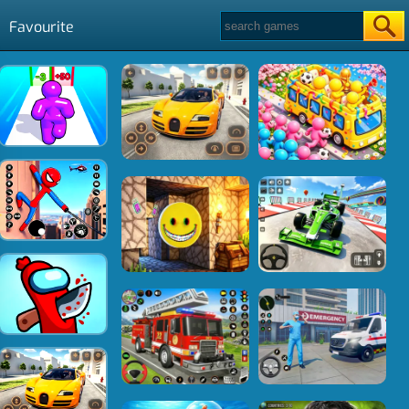
Favourite