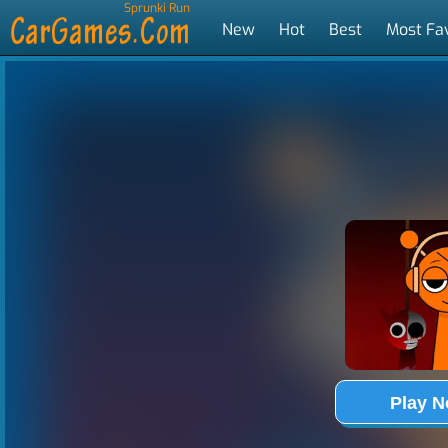
Sprunki Run
New
Hot
Best
Most Fa
Tags
Play 