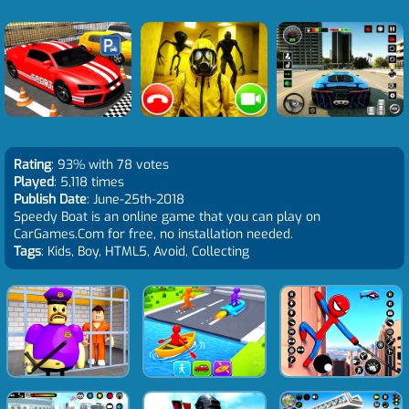
Rating
: 93% with 78 votes
Played
: 5,118 times
Publish Date
: June-25th-2018
Speedy Boat is an online game that you can play on
CarGames.Com for free, no installation needed.
Tags
: Kids, Boy, HTML5, Avoid, Collecting