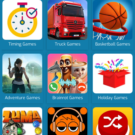
Timing Games
Truck Games
Basketball Games
Adventure Games
Brainrot Games
Holiday Games