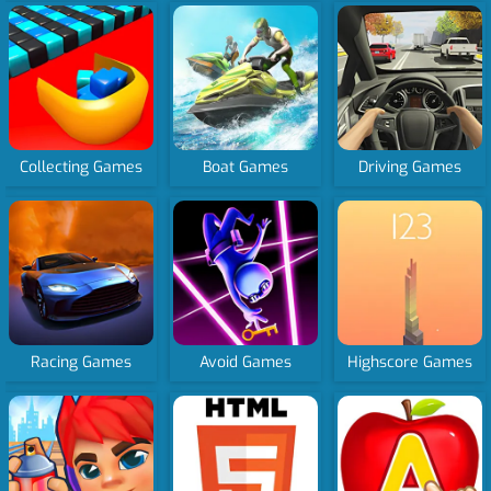
Collecting Games
Boat Games
Driving Games
Racing Games
Avoid Games
Highscore Games