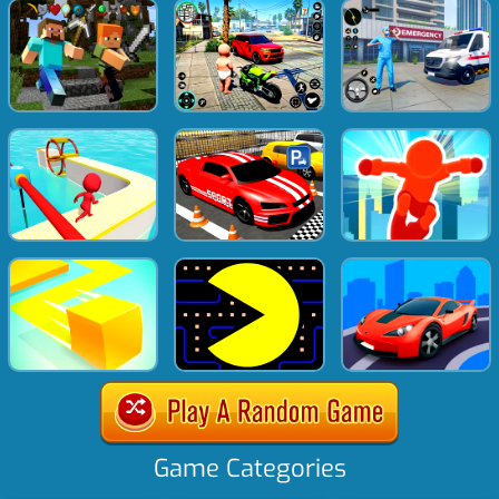
Game Categories