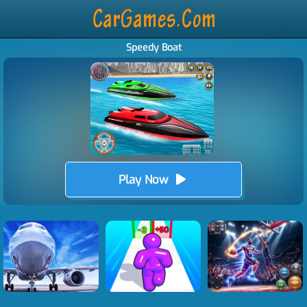
Speedy Boat
Play Now