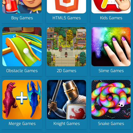
Boy Games
HTML5 Games
Kids Games
Obstacle Games
2D Games
Slime Games
Merge Games
Knight Games
Snake Games