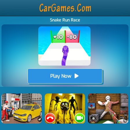
Snake Run Race
Play Now