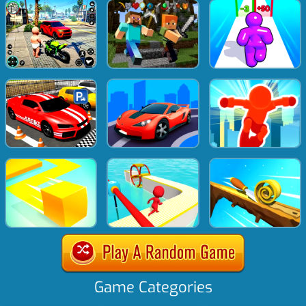
Game Categories