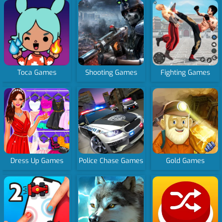
Toca Games
Shooting Games
Fighting Games
Dress Up Games
Police Chase Games
Gold Games