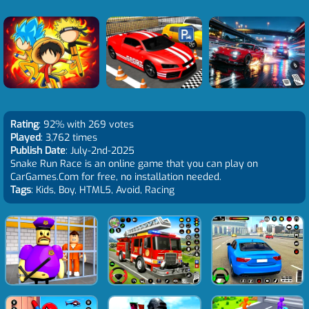
Rating
: 92% with 269 votes
Played
: 3,762 times
Publish Date
: July-2nd-2025
Snake Run Race is an online game that you can play on
CarGames.Com for free, no installation needed.
Tags
: Kids, Boy, HTML5, Avoid, Racing