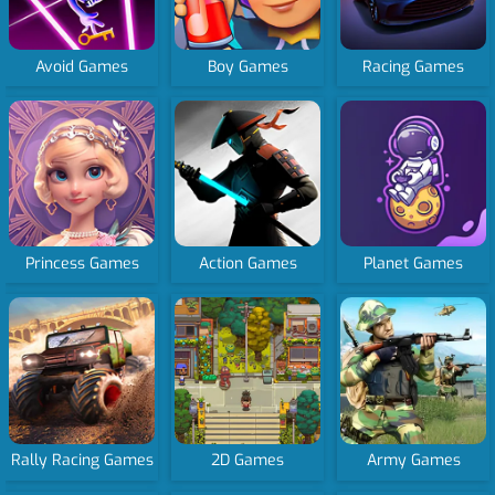
Avoid Games
Boy Games
Racing Games
Princess Games
Action Games
Planet Games
Rally Racing Games
2D Games
Army Games