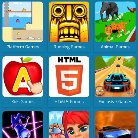
Platform Games
Running Games
Animal Games
Kids Games
HTML5 Games
Exclusive Games