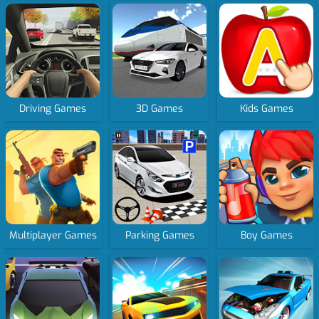
Driving Games
3D Games
Kids Games
Multiplayer Games
Parking Games
Boy Games