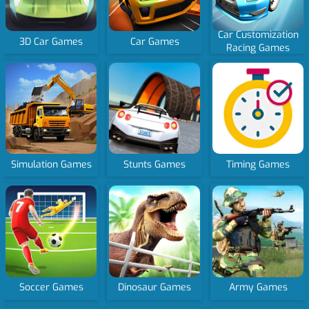
Car Customization
3D Car Games
Car Games
Racing Games
Simulation Games
Stunts Games
Timing Games
Soccer Games
Dinosaur Games
Army Games