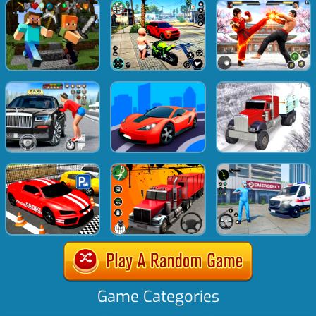
Game Categories