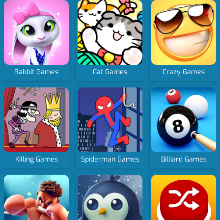
Rabbit Games
Cat Games
Crazy Games
Killing Games
Spiderman Games
Billiard Games