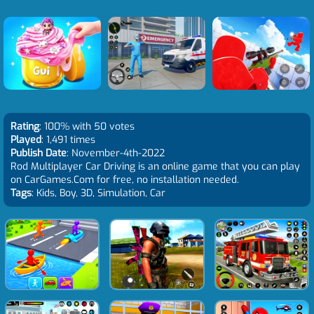
Rating
: 100% with 50 votes
Played
: 1,491 times
Publish Date
: November-4th-2022
Rod Multiplayer Car Driving is an online game that you can play
on CarGames.Com for free, no installation needed.
Tags
: Kids, Boy, 3D, Simulation, Car