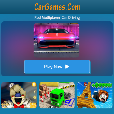
Rod Multiplayer Car Driving
Play Now