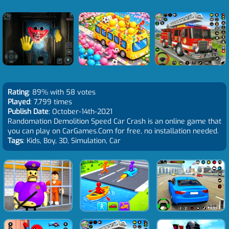
Rating
: 89% with 58 votes
Played
: 7,799 times
Publish Date
: October-14th-2021
Randomation Demolition Speed Car Crash is an online game that
you can play on CarGames.Com for free, no installation needed.
Tags
: Kids, Boy, 3D, Simulation, Car