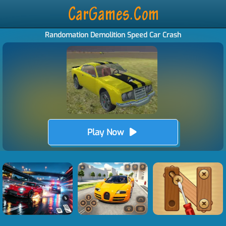
Randomation Demolition Speed Car Crash
Play Now