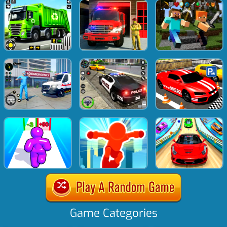
Game Categories