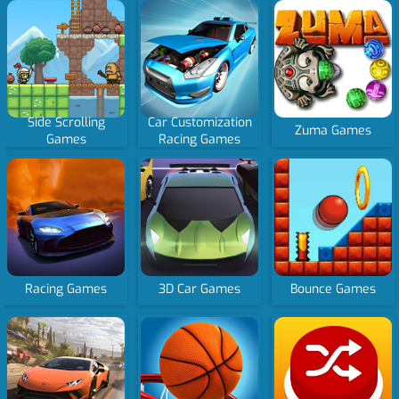
Side Scrolling
Car Customization
Zuma Games
Games
Racing Games
Racing Games
3D Car Games
Bounce Games