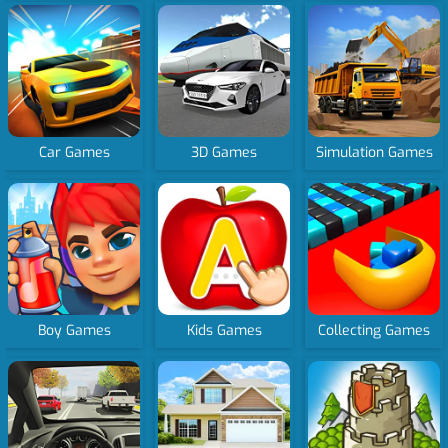
Car Games
3D Games
Simulation Games
Boy Games
Kids Games
Collecting Games