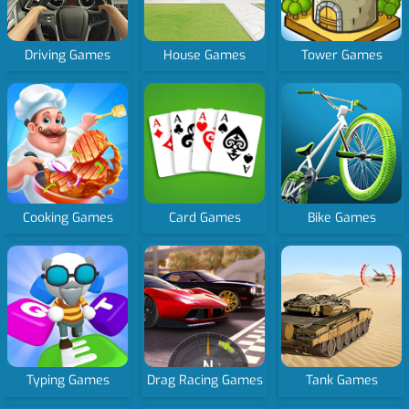
Driving Games
House Games
Tower Games
Cooking Games
Card Games
Bike Games
Typing Games
Drag Racing Games
Tank Games