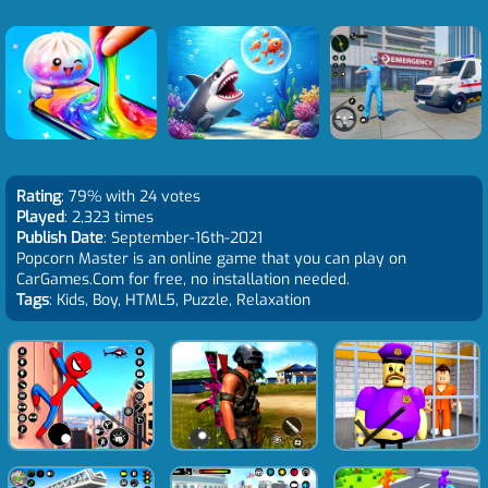
Rating
: 79% with 24 votes
Played
: 2,323 times
Publish Date
: September-16th-2021
Popcorn Master is an online game that you can play on
CarGames.Com for free, no installation needed.
Tags
: Kids, Boy, HTML5, Puzzle, Relaxation