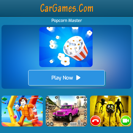
Popcorn Master
Play Now