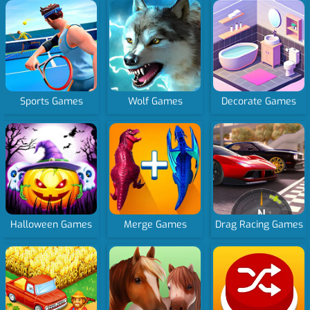
Sports Games
Wolf Games
Decorate Games
Halloween Games
Merge Games
Drag Racing Games