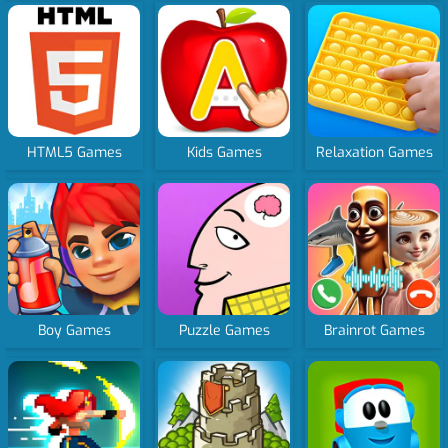
HTML5 Games
Kids Games
Relaxation Games
Boy Games
Puzzle Games
Brainrot Games