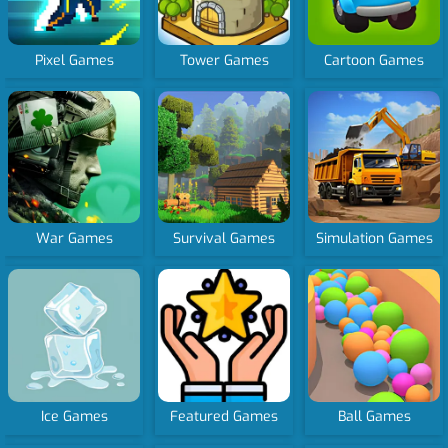
Pixel Games
Tower Games
Cartoon Games
War Games
Survival Games
Simulation Games
Ice Games
Featured Games
Ball Games