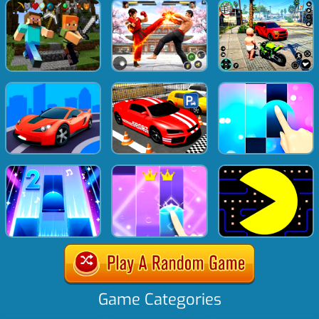
Game Categories