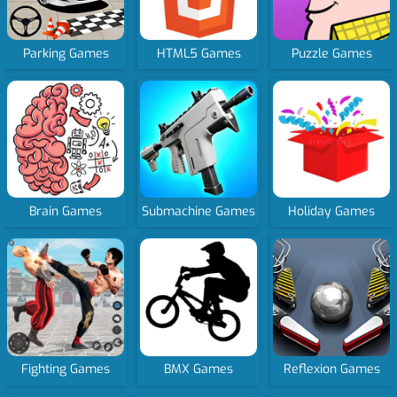
Parking Games
HTML5 Games
Puzzle Games
Brain Games
Submachine Games
Holiday Games
Fighting Games
BMX Games
Reflexion Games