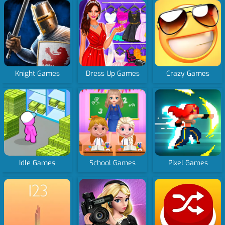
Knight Games
Dress Up Games
Crazy Games
Idle Games
School Games
Pixel Games