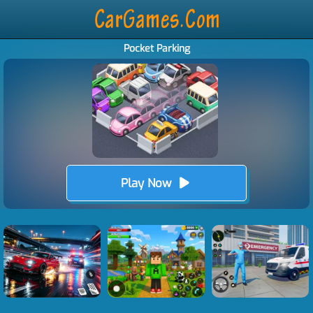
Pocket Parking
Play Now