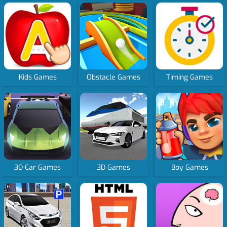
Kids Games
Obstacle Games
Timing Games
3D Car Games
3D Games
Boy Games