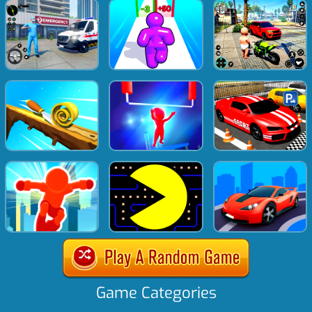
Game Categories