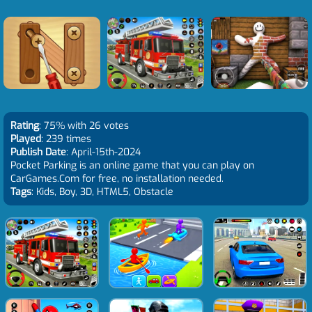
Rating
: 75% with 26 votes
Played
: 239 times
Publish Date
: April-15th-2024
Pocket Parking is an online game that you can play on
CarGames.Com for free, no installation needed.
Tags
: Kids, Boy, 3D, HTML5, Obstacle