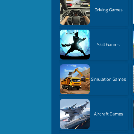
Driving Games
Skill Games
Simulation Games
Aircraft Games