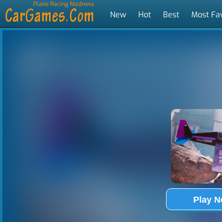
Plane Racing Madness
New
Hot
Best
Most Fa
Tags
Play 