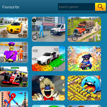
Favourite