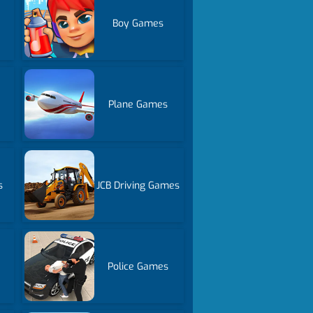
Boy Games
Plane Games
s
JCB Driving Games
Police Games