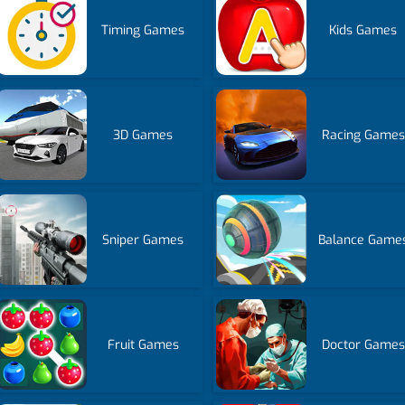
Timing Games
Kids Games
3D Games
Racing Games
Sniper Games
Balance Game
Fruit Games
Doctor Games