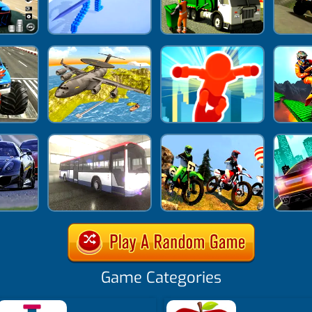
Game Categories