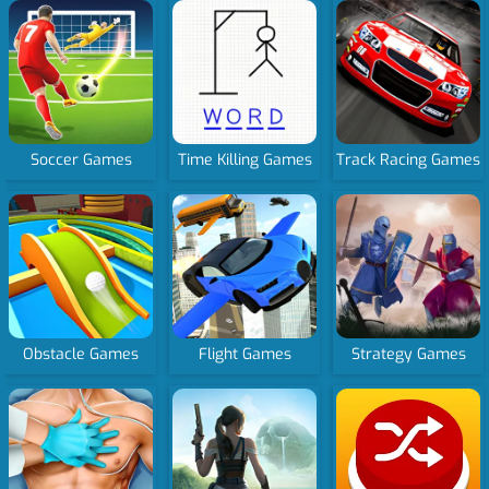
Soccer Games
Time Killing Games
Track Racing Games
Obstacle Games
Flight Games
Strategy Games