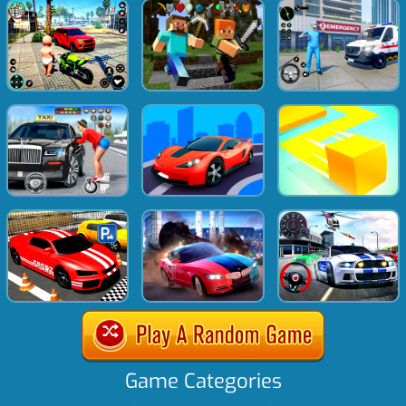
Game Categories