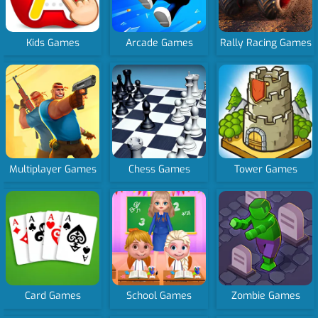
Kids Games
Arcade Games
Rally Racing Games
Multiplayer Games
Chess Games
Tower Games
Card Games
School Games
Zombie Games