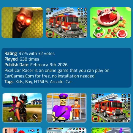
Rating
: 97% with 32 votes
Played
: 638 times
Publish Date
: February-9th-2026
Pixel Car Racer is an online game that you can play on
CarGames.Com for free, no installation needed.
Tags
: Kids, Boy, HTML5, Arcade, Car