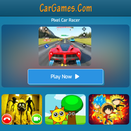
Pixel Car Racer
Play Now