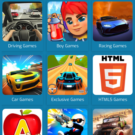
Driving Games
Boy Games
Racing Games
Car Games
Exclusive Games
HTML5 Games