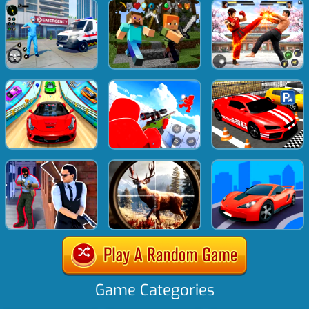
Game Categories