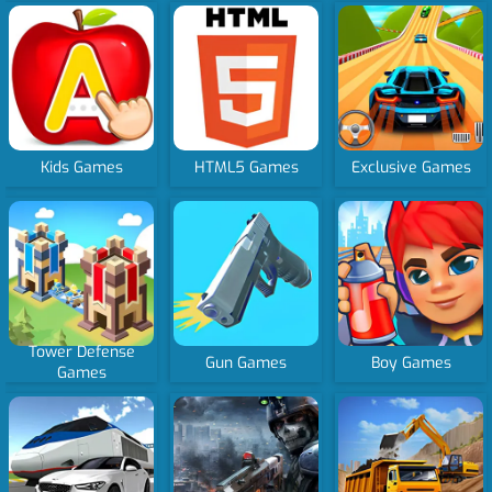
Kids Games
HTML5 Games
Exclusive Games
Tower Defense
Gun Games
Boy Games
Games