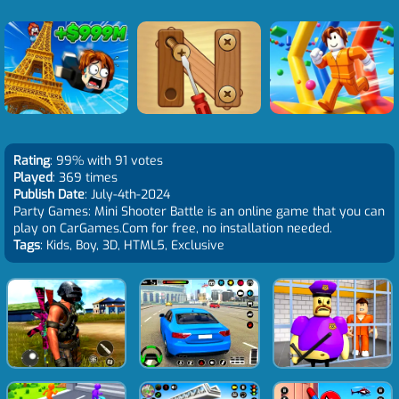
Rating
: 99% with 91 votes
Played
: 369 times
Publish Date
: July-4th-2024
Party Games: Mini Shooter Battle is an online game that you can
play on CarGames.Com for free, no installation needed.
Tags
: Kids, Boy, 3D, HTML5, Exclusive