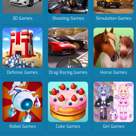
3D Games
Shooting Games
Simulation Games
Defense Games
Drag Racing Games
Horse Games
Robot Games
Cake Games
Girl Games