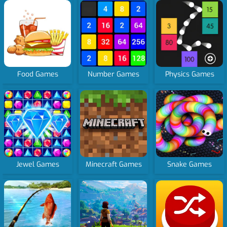
Food Games
Number Games
Physics Games
Jewel Games
Minecraft Games
Snake Games