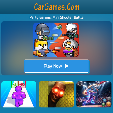
Party Games: Mini Shooter Battle
Play Now