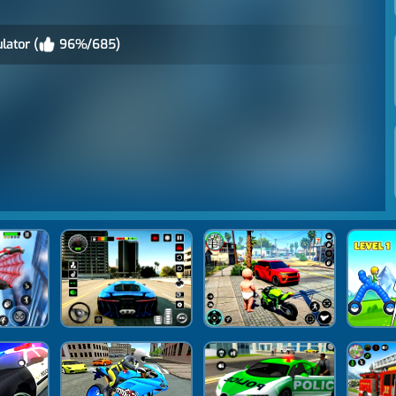
lator (
96%/685)