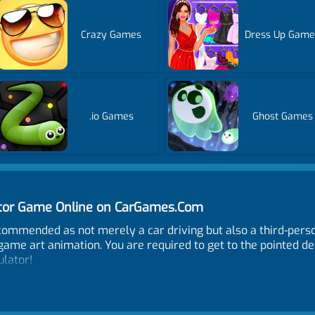
Crazy Games
Dress Up Game
.io Games
Ghost Games
lator Game Online on CarGames.Com
ecommended as not merely a car driving but also a third-pers
ame art animation. You are required to get to the pointed de
ulator!
t, R - reload, 1 - change weapon, F - get in vehicle