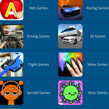
Kids Games
Racing Games
Driving Games
3D Games
Flight Games
Slime Games
Sprunki Games
Virus Games