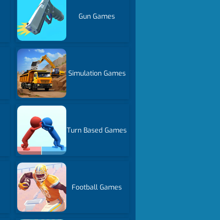
Gun Games
Simulation Games
Turn Based Games
Football Games