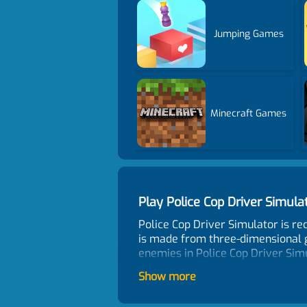
Jumping Games
Minecraft Games
Play Police Cop Driver Simu
Police Cop Driver Simulator is r
is made from three-dimensional g
enemies in Police Cop Driver Sim
Control
Show more
WASD - move, Mouse - aim and shoo