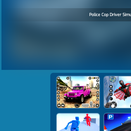
Police Cop Driver Simu