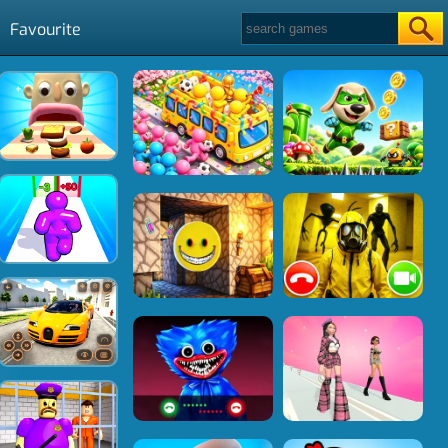
Favourite