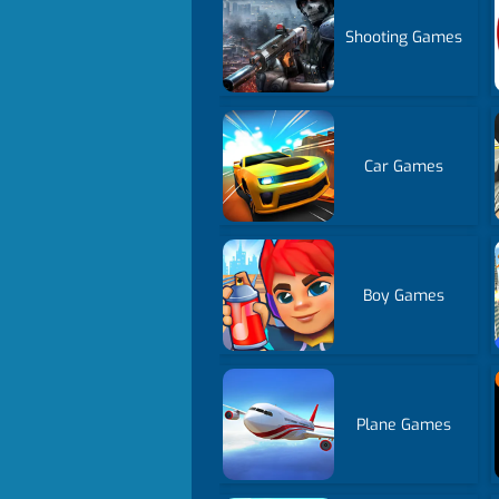
Shooting Games
Car Games
Boy Games
Plane Games