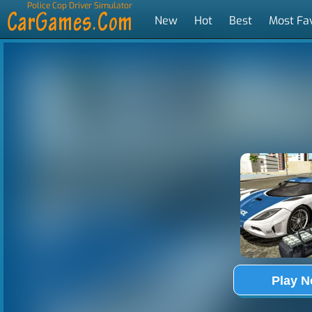
Police Cop Driver Simulator
New
Hot
Best
Most Fa
Tags
Play 