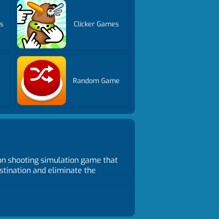
s
Clicker Games
Random Game
on shooting simulation game that
stination and eliminate the