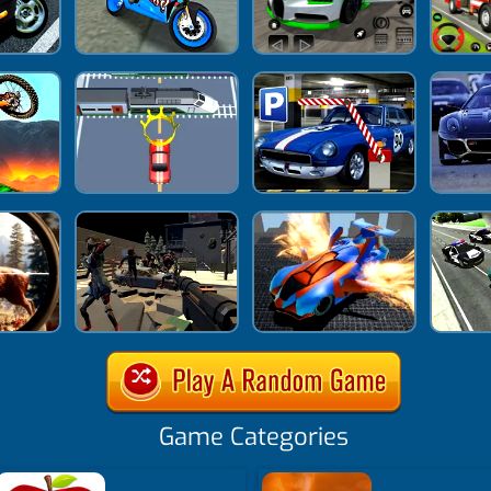
Game Categories