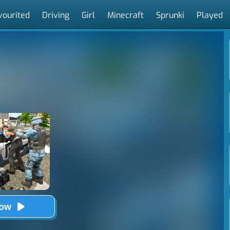
vourited
Driving
Girl
Minecraft
Sprunki
Played
Now