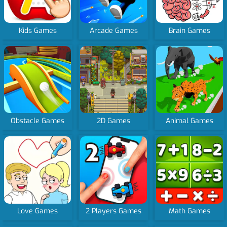
Kids Games
Arcade Games
Brain Games
Obstacle Games
2D Games
Animal Games
Love Games
2 Players Games
Math Games