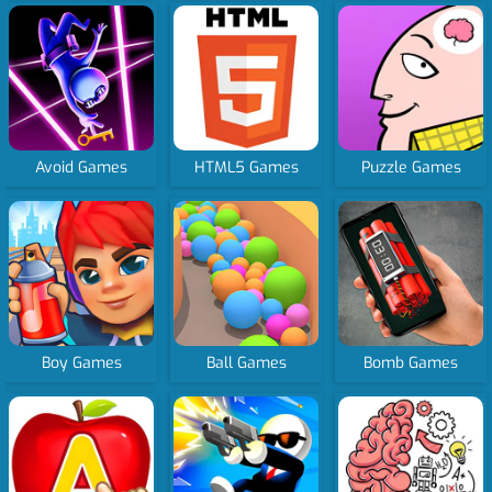
Avoid Games
HTML5 Games
Puzzle Games
Boy Games
Ball Games
Bomb Games