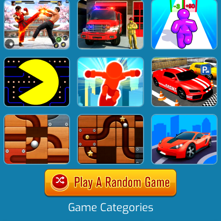
Game Categories