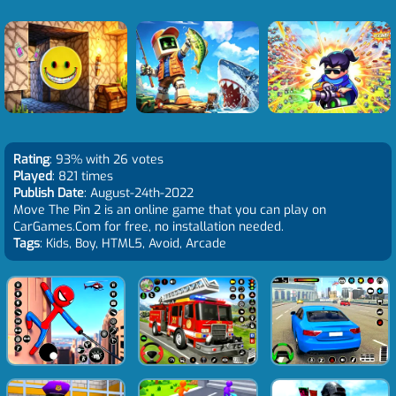
Rating
: 93% with 26 votes
Played
: 821 times
Publish Date
: August-24th-2022
Move The Pin 2 is an online game that you can play on
CarGames.Com for free, no installation needed.
Tags
: Kids, Boy, HTML5, Avoid, Arcade