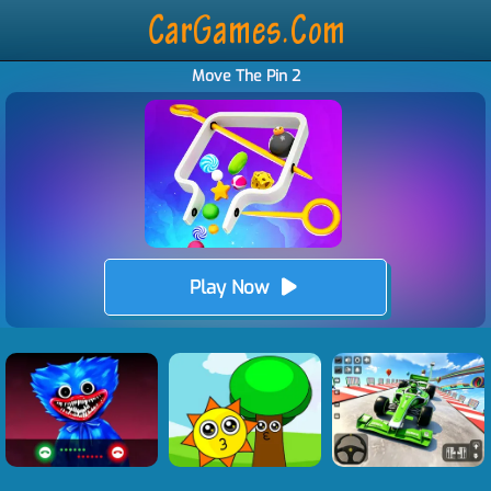
Move The Pin 2
Play Now