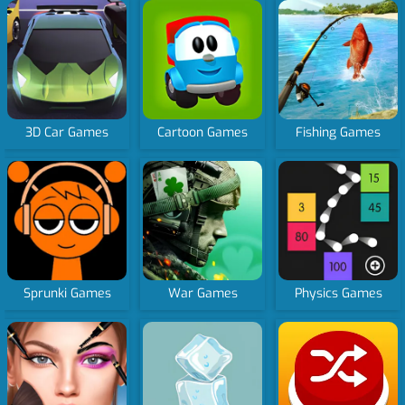
3D Car Games
Cartoon Games
Fishing Games
Sprunki Games
War Games
Physics Games