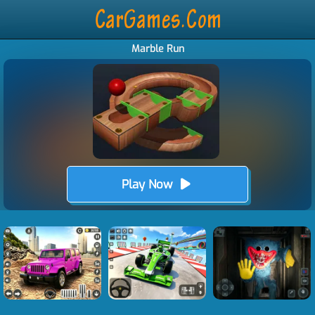
Marble Run
Play Now