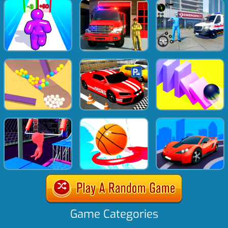
Game Categories