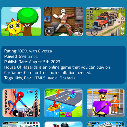
Rating
: 100% with 8 votes
Played
: 699 times
Publish Date
: August-5th-2023
House Of Hazards is an online game that you can play on
CarGames.Com for free, no installation needed.
Tags
: Kids, Boy, HTML5, Avoid, Obstacle