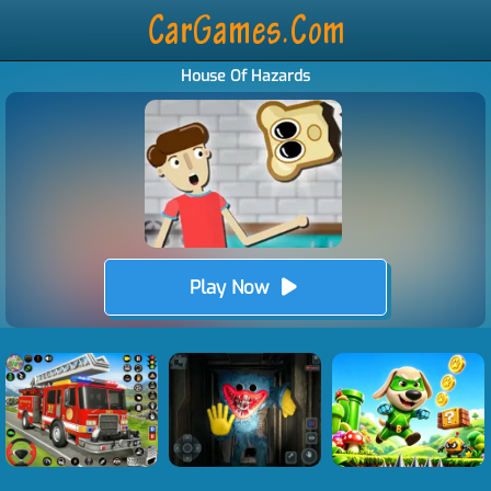
House Of Hazards
Play Now