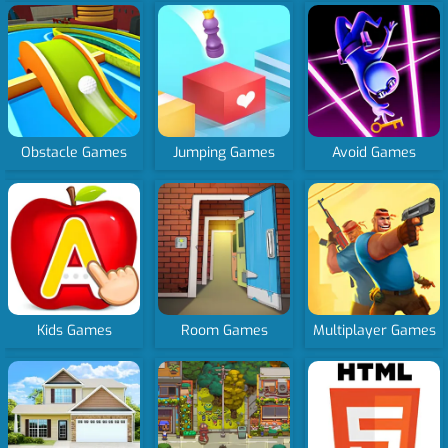
Obstacle Games
Jumping Games
Avoid Games
Kids Games
Room Games
Multiplayer Games