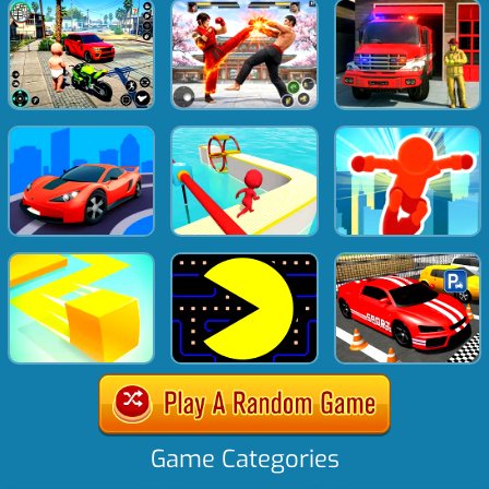
Game Categories