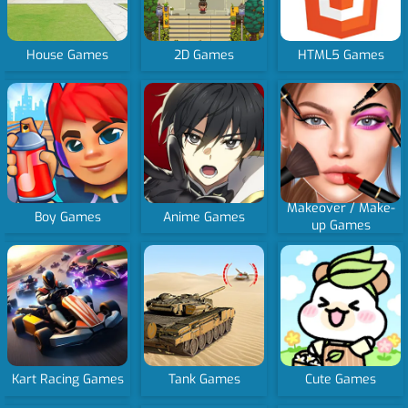
House Games
2D Games
HTML5 Games
Makeover / Make-
Boy Games
Anime Games
up Games
Kart Racing Games
Tank Games
Cute Games