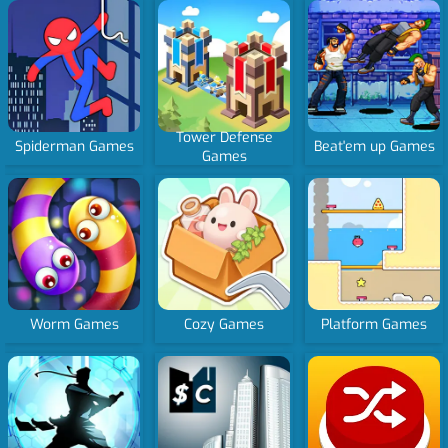
Tower Defense
Spiderman Games
Beat'em up Games
Games
Worm Games
Cozy Games
Platform Games