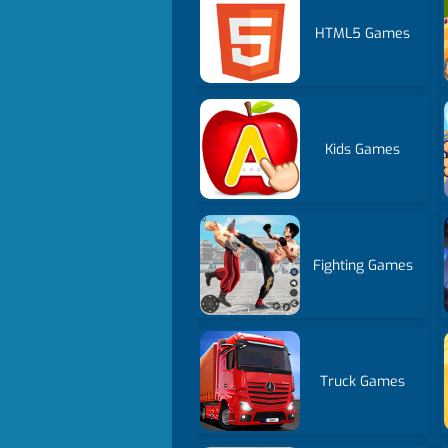
HTML5 Games
Kids Games
Fighting Games
Truck Games