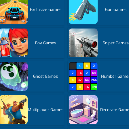
Exclusive Games
Gun Games
Boy Games
Sniper Games
Ghost Games
Number Game
Multiplayer Games
Decorate Gam