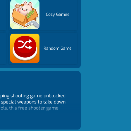
Cozy Games
Random Game
umping shooting game unblocked
r special weapons to take down
rols, this free shooter game
sman.