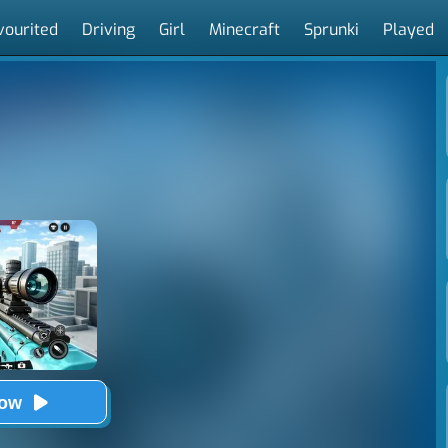
vourited
Driving
Girl
Minecraft
Sprunki
Played
Now