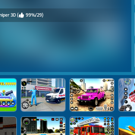
iper 3D (
99%/29)