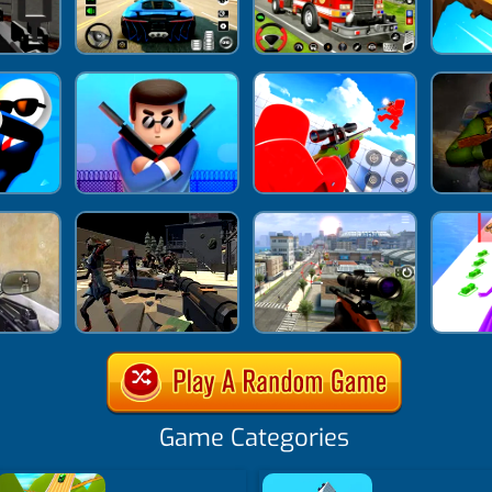
Game Categories