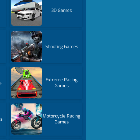
3D Games
Shooting Games
Extreme Racing
s
Games
Motorcycle Racing
es
Games