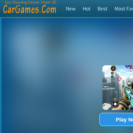
Gun Shooting Games: Sniper 3D
New
Hot
Best
Most Fa
Tags
Play 