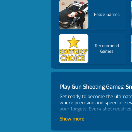
Police Games
Recommend
Games
Play Gun Shooting Games: S
Get ready to become the ultimat
where precision and speed are ev
your targets. Every shot requires
experience delivers intense acti
Show more
How To Play?