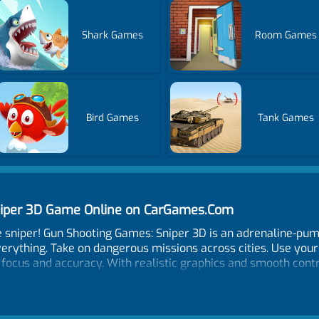
Shark Games
Room Games
Bird Games
Tank Games
niper 3D Game Online on CarGames.Com
e sniper! Gun Shooting Games: Sniper 3D is an adrenaline-p
erything. Take on dangerous missions across cities. Use you
 focus and accuracy. With realistic graphics and smooth cont
on. Show your sharpshooting skills and become the top mark