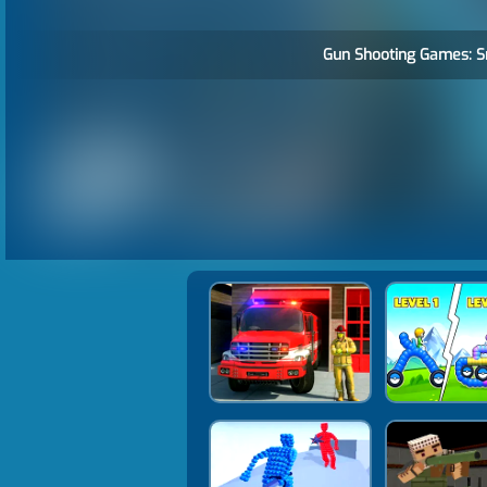
Gun Shooting Games: Sn