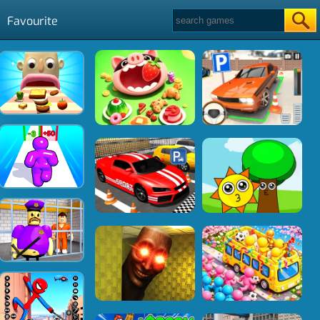
Favourite