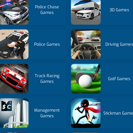
Police Chase
3D Games
Games
Police Games
Driving Game
Track Racing
Golf Games
Games
Management
Stickman Gam
Games