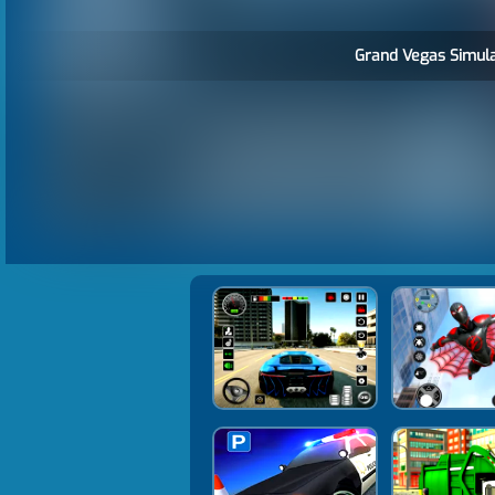
Grand Vegas Simula