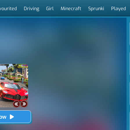
vourited
Driving
Girl
Minecraft
Sprunki
Played
Now