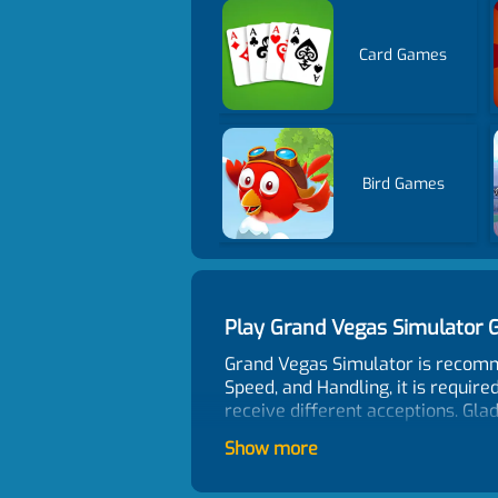
Card Games
Bird Games
Play Grand Vegas Simulator
Grand Vegas Simulator is recomm
Speed, and Handling, it is require
receive different acceptions. Glad
Control
Show more
Arrow keys/WASD