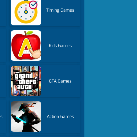
Timing Games
s
Kids Games
GTA Games
es
Action Games