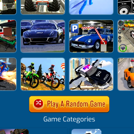
Game Categories