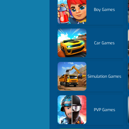
Boy Games
Car Games
Simulation Games
PVP Games