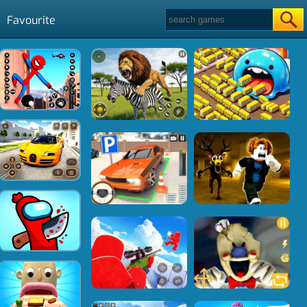
Favourite