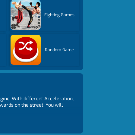
Fighting Games
Random Game
ne. With different Acceleration,
ewards on the street. You will