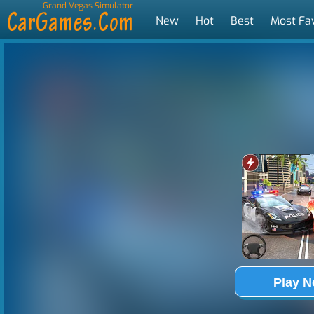
Grand Vegas Simulator
New
Hot
Best
Most Fa
Tags
Play 