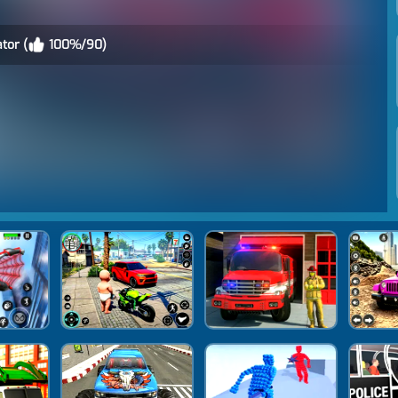
tor (
100%/90)