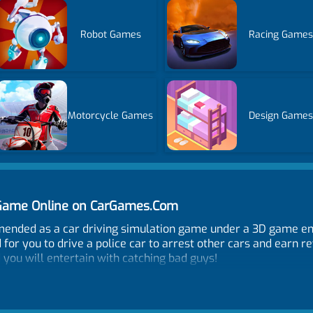
Robot Games
Racing Games
Motorcycle Games
Design Games
 Game Online on CarGames.Com
ended as a car driving simulation game under a 3D game engi
d for you to drive a police car to arrest other cars and earn r
 you will entertain with catching bad guys!