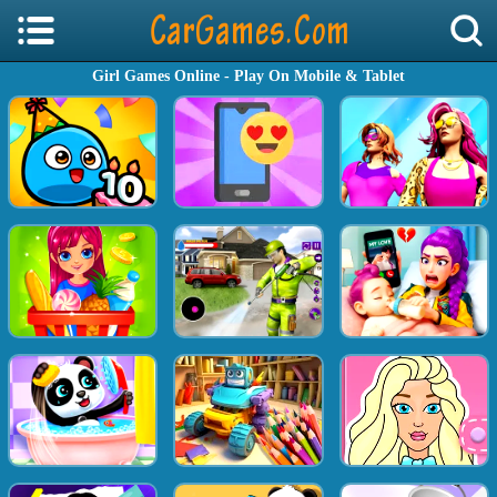
Girl Games Online - Play On Mobile & Tablet