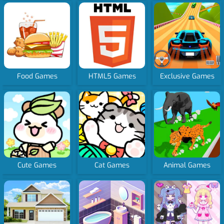
Food Games
HTML5 Games
Exclusive Games
Cute Games
Cat Games
Animal Games