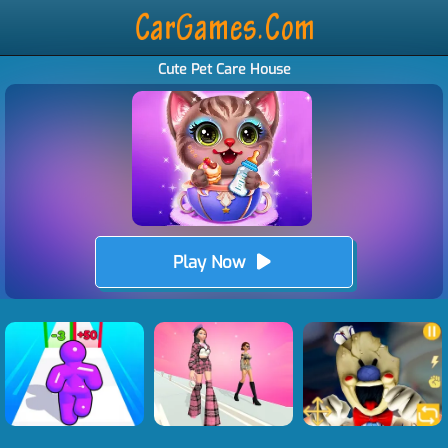
Cute Pet Care House
Play Now