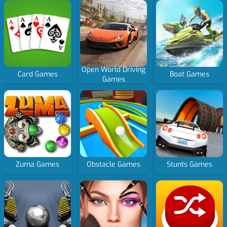
Open World Driving
Card Games
Boat Games
Games
Zuma Games
Obstacle Games
Stunts Games