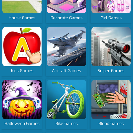
House Games
Decorate Games
Girl Games
Kids Games
Aircraft Games
Sniper Games
Halloween Games
Bike Games
Blood Games