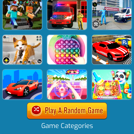
Game Categories