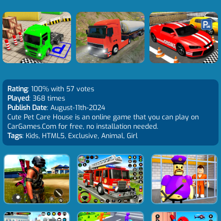
Rating
: 100% with 57 votes
Played
: 368 times
Publish Date
: August-11th-2024
Cute Pet Care House is an online game that you can play on
CarGames.Com for free, no installation needed.
Tags
: Kids, HTML5, Exclusive, Animal, Girl