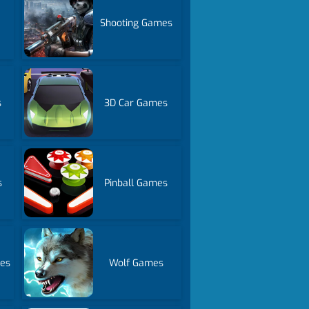
Shooting Games
s
3D Car Games
s
Pinball Games
es
Wolf Games