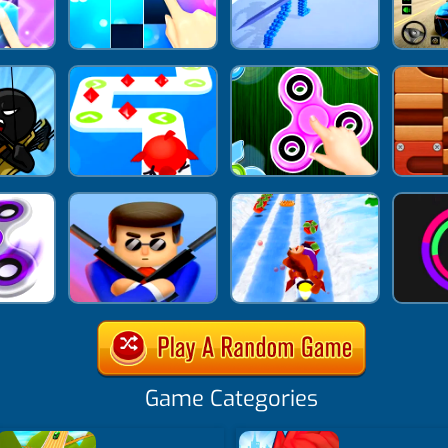
Game Categories