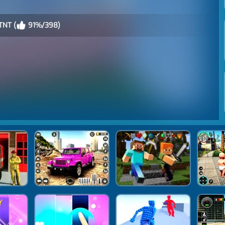
TNT (
91%/398)