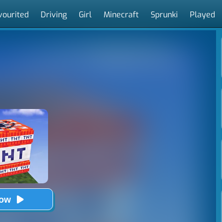
vourited
Driving
Girl
Minecraft
Sprunki
Played
Now