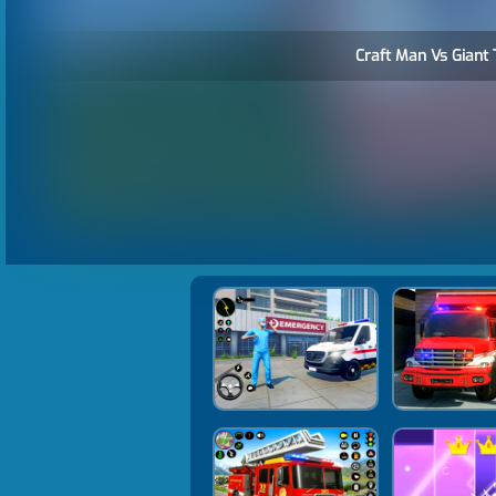
Craft Man Vs Giant 