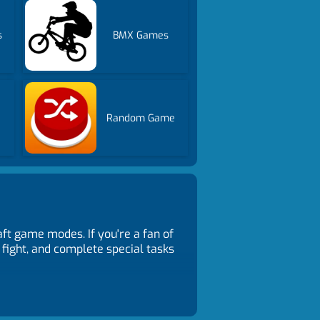
s
BMX Games
Random Game
ft game modes. If you're a fan of
 fight, and complete special tasks
ls, towers, or traps. Follow task