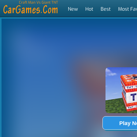
Craft Man Vs Giant TNT
New
Hot
Best
Most Fa
Tags
Play 