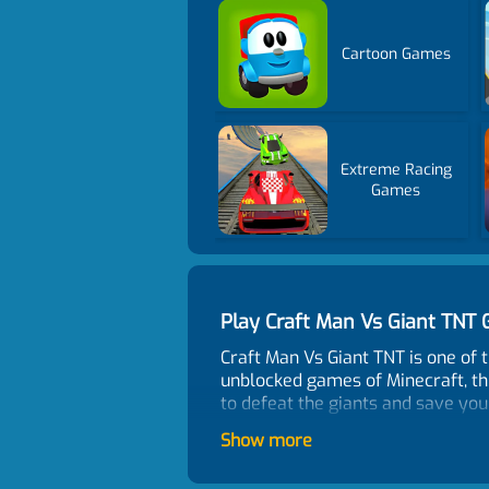
Cartoon Games
Extreme Racing
Games
Play Craft Man Vs Giant TN
Craft Man Vs Giant TNT is one of 
unblocked games of Minecraft, this
to defeat the giants and save you
How To Play?
Show more
Choose and enter two different m