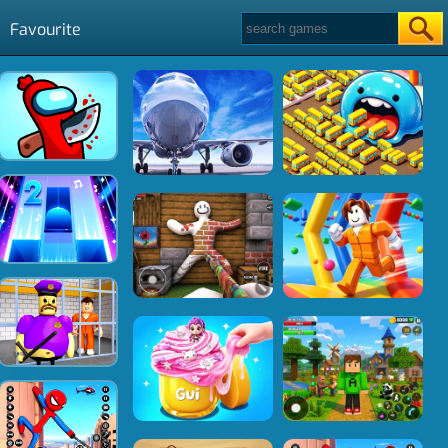
Favourite