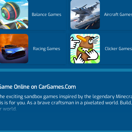
Balance Games
Aircraft Game
Racing Games
Clicker Games
T Game Online on CarGames.Com
the exciting sandbox games inspired by the legendary Minecra
 is for you. As a brave craftsman in a pixelated world. Build,
r world.
odes Destroy TNT or City TNT. Choose blocks and construct wal