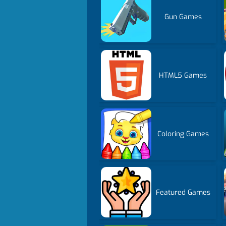
Gun Games
HTML5 Games
Coloring Games
Featured Games