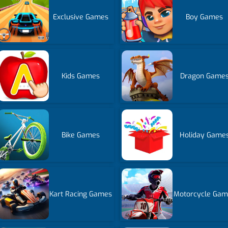
Exclusive Games
Boy Games
Kids Games
Dragon Game
Bike Games
Holiday Game
Kart Racing Games
Motorcycle Gam