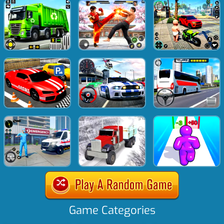
Game Categories