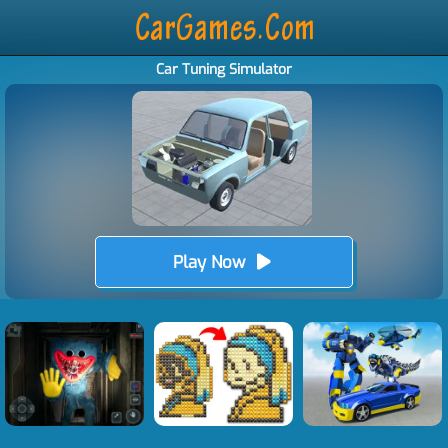
Car Tuning Simulator
Play Now