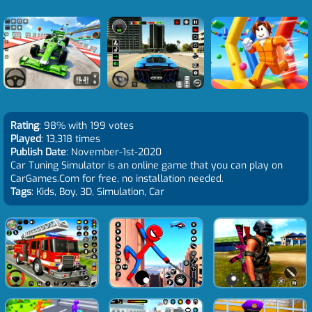
Rating
: 98% with 199 votes
Played
: 13,318 times
Publish Date
: November-1st-2020
Car Tuning Simulator is an online game that you can play on
CarGames.Com for free, no installation needed.
Tags
: Kids, Boy, 3D, Simulation, Car