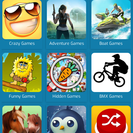
Crazy Games
Adventure Games
Boat Games
Funny Games
Hidden Games
BMX Games