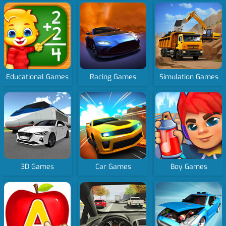
Educational Games
Racing Games
Simulation Games
3D Games
Car Games
Boy Games