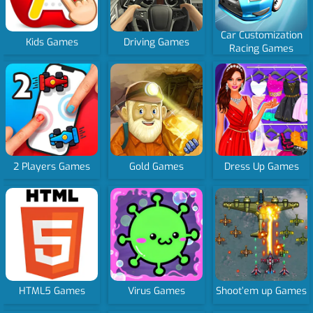
Car Customization
Kids Games
Driving Games
Racing Games
2 Players Games
Gold Games
Dress Up Games
HTML5 Games
Virus Games
Shoot’em up Games