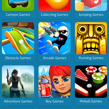
Cartoon Games
Collecting Games
Jumping Games
Obstacle Games
Arcade Games
Running Games
Adventure Games
Boy Games
Pinball Games