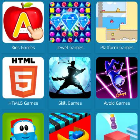
Kids Games
Jewel Games
Platform Games
HTML5 Games
Skill Games
Avoid Games