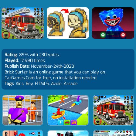
Rating
: 89% with 230 votes
Played
: 17,590 times
Publish Date
: November-24th-2020
Brick Surfer is an online game that you can play on
CarGames.Com for free, no installation needed.
Tags
: Kids, Boy, HTML5, Avoid, Arcade