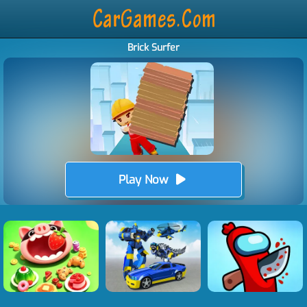
Brick Surfer
Play Now