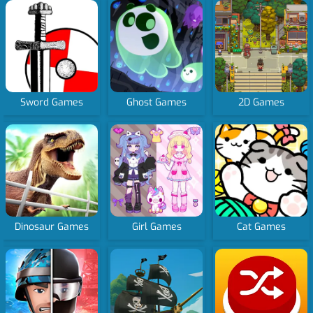
Sword Games
Ghost Games
2D Games
Dinosaur Games
Girl Games
Cat Games