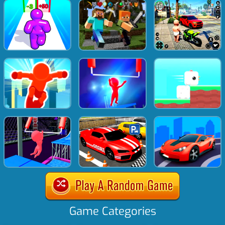
Game Categories