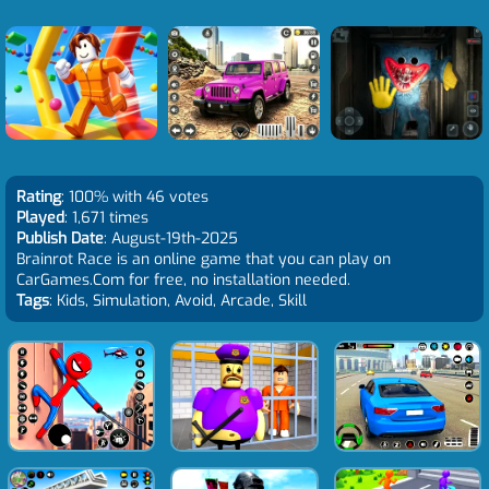
Rating
: 100% with 46 votes
Played
: 1,671 times
Publish Date
: August-19th-2025
Brainrot Race is an online game that you can play on
CarGames.Com for free, no installation needed.
Tags
: Kids, Simulation, Avoid, Arcade, Skill