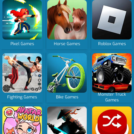
Pixel Games
Horse Games
Roblox Games
Monster Truck
Fighting Games
Bike Games
Games