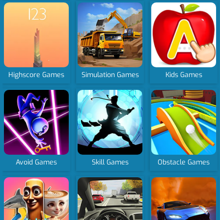
Highscore Games
Simulation Games
Kids Games
Avoid Games
Skill Games
Obstacle Games