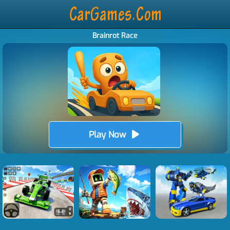
Brainrot Race
Play Now