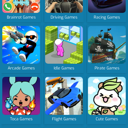
Brainrot Games
Driving Games
Racing Games
Arcade Games
Idle Games
Pirate Games
Toca Games
Flight Games
Cute Games