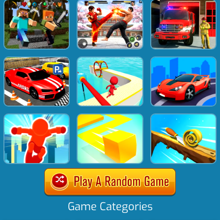
Game Categories