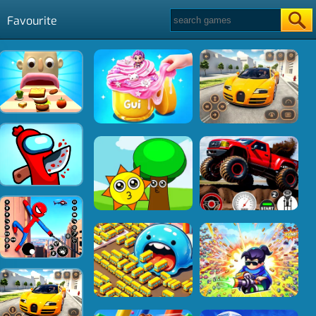
Favourite