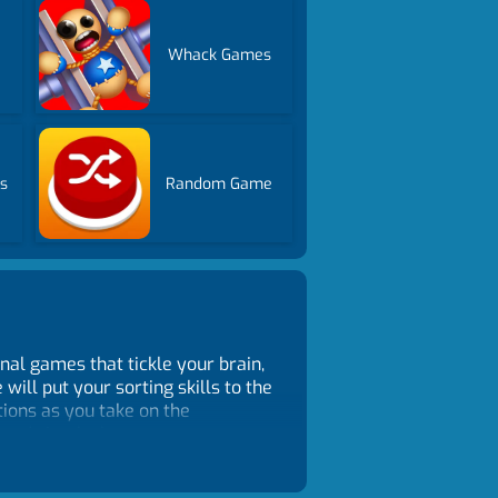
Whack Games
s
Random Game
nal games that tickle your brain,
ill put your sorting skills to the
tions as you take on the
sound simple, but as you progress
 and critical thinking. Unlike
e each puzzle at your own pace.