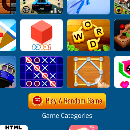
Game Categories