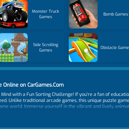
Monster Truck
Bomb Games
Games
Side Scrolling
Obstacle Game
Games
me Online on CarGames.Com
Mind with a Fun Sorting Challenge! If you're a fan of educatio
ed. Unlike traditional arcade games, this unique puzzle game w
game world. Immerse yourself in the vibrant and lively anima
 barbells onto the corresponding sides of the sticks. It may 
ecome increasingly complex, requiring your undivided attention
 the clock, it lets you take your time to strategize and solv