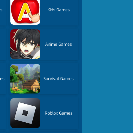
es
Kids Games
Anime Games
es
Survival Games
Roblox Games