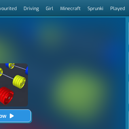
vourited
Driving
Girl
Minecraft
Sprunki
Played
Now