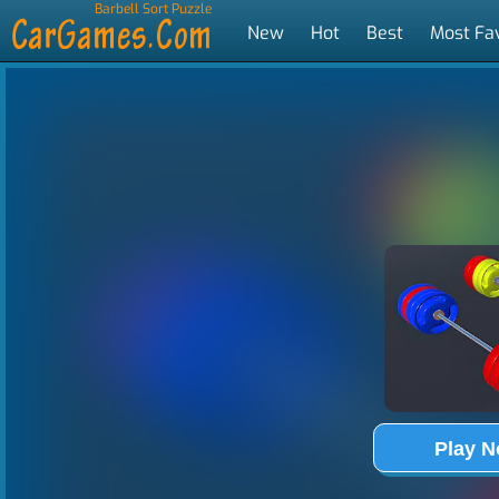
Barbell Sort Puzzle
New
Hot
Best
Most Fa
Tags
Play 