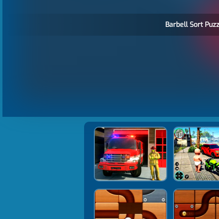
Barbell Sort Puzz