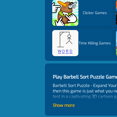
Clicker Games
Time Killing Games
Play Barbell Sort Puzzle Ga
Barbell Sort Puzzle - Expand Your 
then this game is just what you ne
test in a captivating 3D cartoon 
challenge of organizing groups of
Show more
through the levels, the puzzles b
other games that rush you against