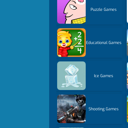
Puzzle Games
Educational Games
Ice Games
Shooting Games