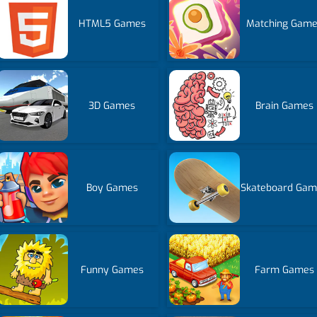
HTML5 Games
Matching Gam
3D Games
Brain Games
Boy Games
Skateboard Gam
Funny Games
Farm Games