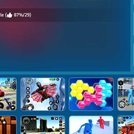
le (
87%/29)