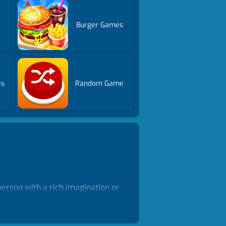
Burger Games
es
Random Game
erson with a rich imagination or
and boy avatars as you like,
 imagination. Play free girl
 one.