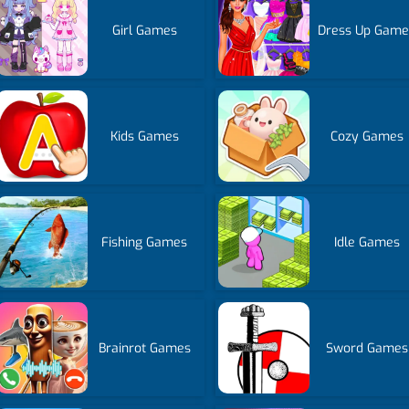
Girl Games
Dress Up Game
Kids Games
Cozy Games
Fishing Games
Idle Games
Brainrot Games
Sword Games