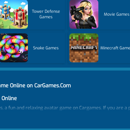
Tower Defense
Movie Games
Games
Snake Games
Minecraft Gam
Game Online on CarGames.Com
 Online
, a fun and relaxing avatar game on Cargames. If you are a p
ot hesitate to join our best avatar-making game. Create girl 
 or drop items to decorate the room... There is more than your
joy dress up games, makeup games, and DIY designing all in