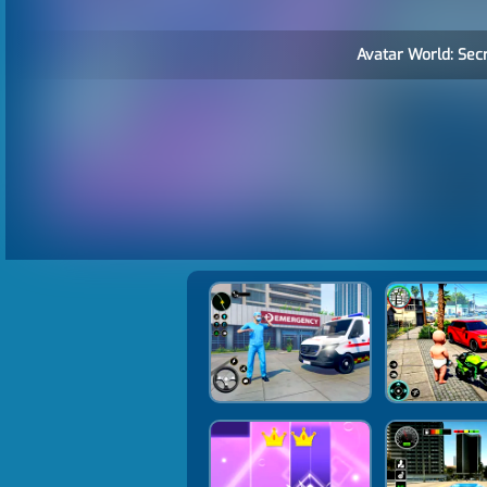
Avatar World: Secr