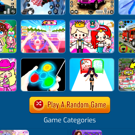
Game Categories