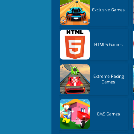
Exclusive Games
HTML5 Games
Extreme Racing
Games
CMS Games