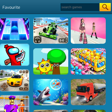
Favourite