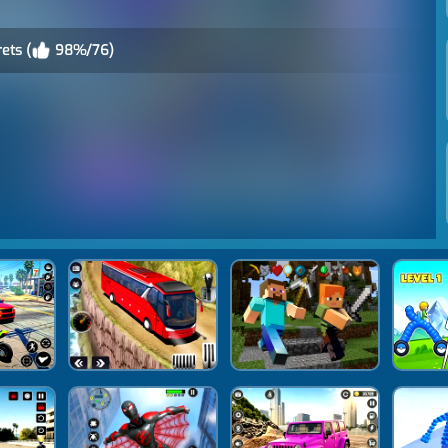
ets (
98%/76)