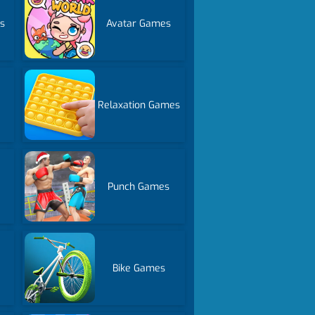
s
Avatar Games
Relaxation Games
Punch Games
Bike Games