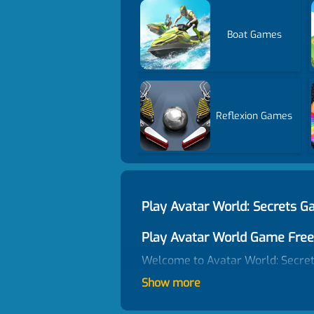
Boat Games
Reflexion Games
Play Avatar World: Secrets 
Play Avatar World Game Free
Welcome to Avatar World: Secrets
a fan of Avatar World games, do n
Show more
discover fun interactions, pick up
games unblocked on Cargames. En