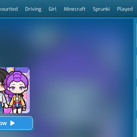
vourited
Driving
Girl
Minecraft
Sprunki
Played
Now