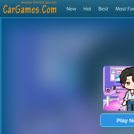
Avatar World: Secrets
New
Hot
Best
Most Fa
Tags
Play 