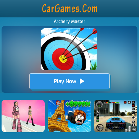
Archery Master
Play Now