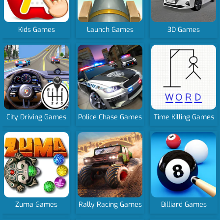
Kids Games
Launch Games
3D Games
City Driving Games
Police Chase Games
Time Killing Games
Zuma Games
Rally Racing Games
Billiard Games