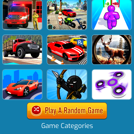
Game Categories