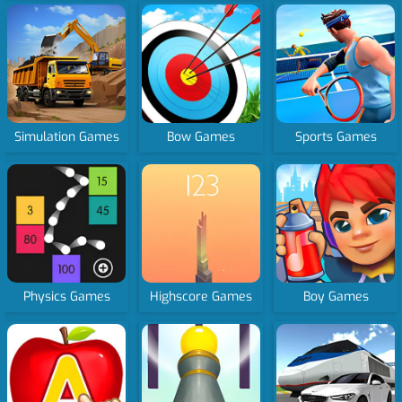
Simulation Games
Bow Games
Sports Games
Physics Games
Highscore Games
Boy Games