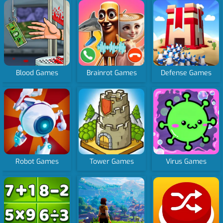
Blood Games
Brainrot Games
Defense Games
Robot Games
Tower Games
Virus Games