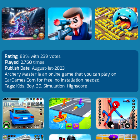
Rating
: 89% with 239 votes
Played
: 2,750 times
Publish Date
: August-1st-2023
Archery Master is an online game that you can play on
CarGames.Com for free, no installation needed.
Tags
: Kids, Boy, 3D, Simulation, Highscore