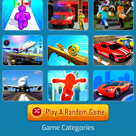
Game Categories