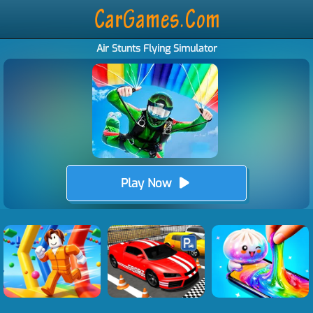
Air Stunts Flying Simulator
Play Now