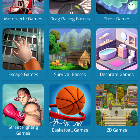
Motorcycle Games
Drag Racing Games
Ghost Games
Escape Games
Survival Games
Decorate Games
Street Fighting
Basketball Games
2D Games
Games