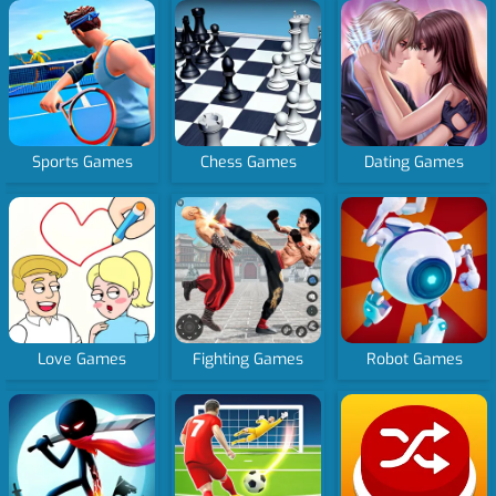
Sports Games
Chess Games
Dating Games
Love Games
Fighting Games
Robot Games