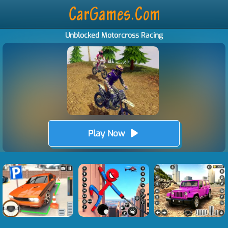
Unblocked Motorcross Racing
Play Now