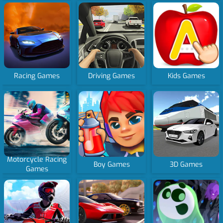
Racing Games
Driving Games
Kids Games
Motorcycle Racing
Boy Games
3D Games
Games