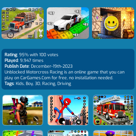
Rating
: 95% with 100 votes
Played
: 9,947 times
Publish Date
: December-19th-2023
Unblocked Motorcross Racing is an online game that you can
play on CarGames.Com for free, no installation needed.
Tags
: Kids, Boy, 3D, Racing, Driving