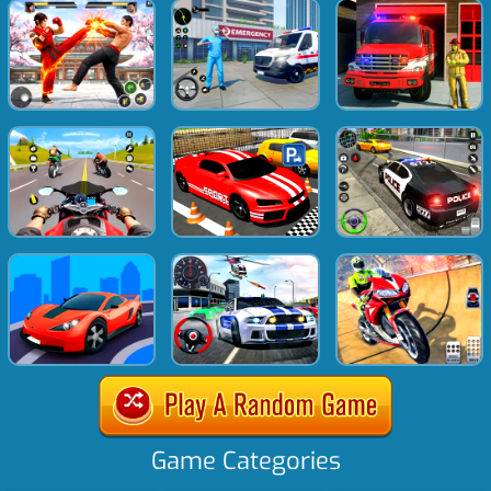
Game Categories